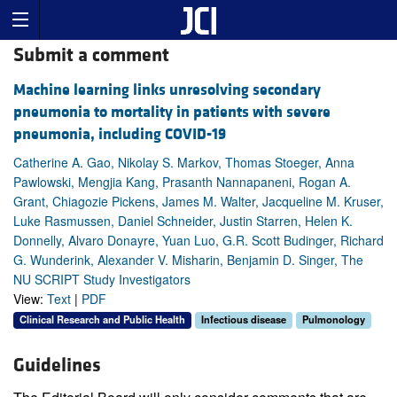
Submit a comment
Machine learning links unresolving secondary
pneumonia to mortality in patients with severe
pneumonia, including COVID-19
Catherine A. Gao, Nikolay S. Markov, Thomas Stoeger, Anna
Pawlowski, Mengjia Kang, Prasanth Nannapaneni, Rogan A.
Grant, Chiagozie Pickens, James M. Walter, Jacqueline M. Kruser,
Luke Rasmussen, Daniel Schneider, Justin Starren, Helen K.
Donnelly, Alvaro Donayre, Yuan Luo, G.R. Scott Budinger, Richard
G. Wunderink, Alexander V. Misharin, Benjamin D. Singer, The
NU SCRIPT Study Investigators
View:
Text
|
PDF
Clinical Research and Public Health
Infectious disease
Pulmonology
Guidelines