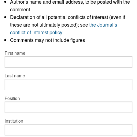
Author’s name and email address, to be posted with the
comment
Declaration of all potential conflicts of interest (even if
these are not ultimately posted); see
the Journal’s
conflict-of-interest policy
Comments may not include figures
First name
Last name
Position
Institution