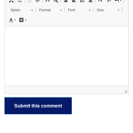
Styles
Format
Font
Size