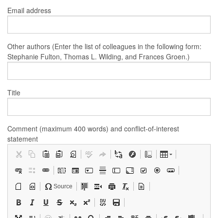
Email address
Other authors (Enter the list of colleagues in the following form:
Stephanie Fulton, Thomas L. Wilding, and Frances Groen.)
Title
Comment (maximum 400 words) and conflict-of-interest
statement
Source