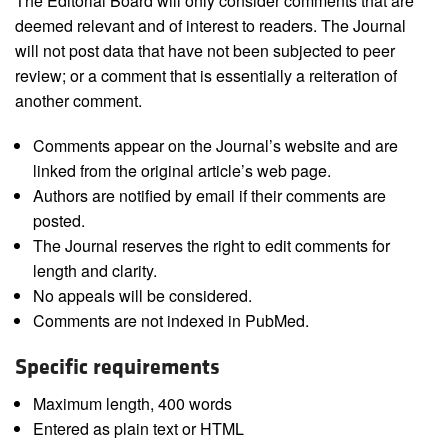
The Editorial Board will only consider comments that are
deemed relevant and of interest to readers. The Journal
will not post data that have not been subjected to peer
review; or a comment that is essentially a reiteration of
another comment.
Comments appear on the Journal’s website and are
linked from the original article’s web page.
Authors are notified by email if their comments are
posted.
The Journal reserves the right to edit comments for
length and clarity.
No appeals will be considered.
Comments are not indexed in PubMed.
Specific requirements
Maximum length, 400 words
Entered as plain text or HTML