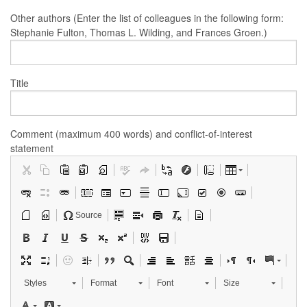
Other authors (Enter the list of colleagues in the following form:
Stephanie Fulton, Thomas L. Wilding, and Frances Groen.)
Title
Comment (maximum 400 words) and conflict-of-interest
statement
Source
Styles
Format
Font
Size