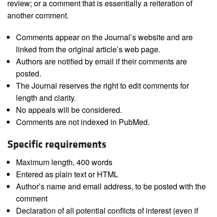
review; or a comment that is essentially a reiteration of
another comment.
Comments appear on the Journal’s website and are
linked from the original article’s web page.
Authors are notified by email if their comments are
posted.
The Journal reserves the right to edit comments for
length and clarity.
No appeals will be considered.
Comments are not indexed in PubMed.
Specific requirements
Maximum length, 400 words
Entered as plain text or HTML
Author’s name and email address, to be posted with the
comment
Declaration of all potential conflicts of interest (even if