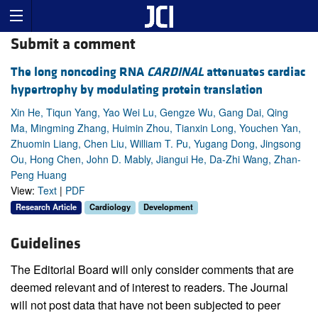
Submit a comment
The long noncoding RNA
CARDINAL
attenuates cardiac
hypertrophy by modulating protein translation
Xin He, Tiqun Yang, Yao Wei Lu, Gengze Wu, Gang Dai, Qing
Ma, Mingming Zhang, Huimin Zhou, Tianxin Long, Youchen Yan,
Zhuomin Liang, Chen Liu, William T. Pu, Yugang Dong, Jingsong
Ou, Hong Chen, John D. Mably, Jiangui He, Da-Zhi Wang, Zhan-
Peng Huang
View:
Text
|
PDF
Research Article
Cardiology
Development
Guidelines
The Editorial Board will only consider comments that are
deemed relevant and of interest to readers. The Journal
will not post data that have not been subjected to peer