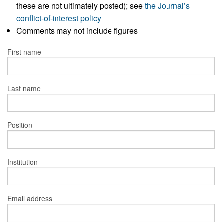
these are not ultimately posted); see
the Journal’s
conflict-of-interest policy
Comments may not include figures
First name
Last name
Position
Institution
Email address