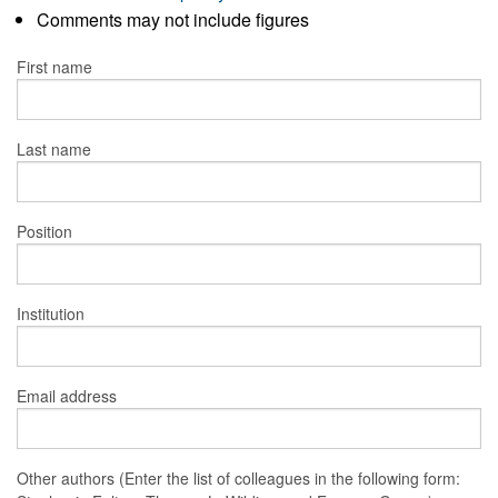
Comments may not include figures
First name
Last name
Position
Institution
Email address
Other authors (Enter the list of colleagues in the following form: