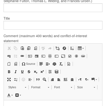
Stephanie Fulton, Thomas L. Wilding, and Frances Groen.)
Title
Comment (maximum 400 words) and conflict-of-interest
statement
Source
Styles
Format
Font
Size