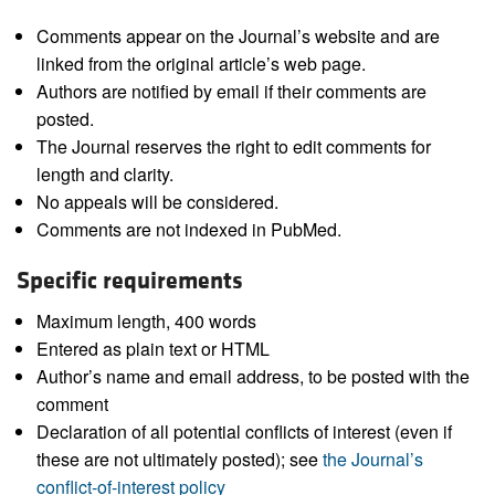
Comments appear on the Journal’s website and are
linked from the original article’s web page.
Authors are notified by email if their comments are
posted.
The Journal reserves the right to edit comments for
length and clarity.
No appeals will be considered.
Comments are not indexed in PubMed.
Specific requirements
Maximum length, 400 words
Entered as plain text or HTML
Author’s name and email address, to be posted with the
comment
Declaration of all potential conflicts of interest (even if
these are not ultimately posted); see
the Journal’s
conflict-of-interest policy