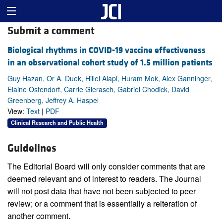
Submit a comment
Biological rhythms in COVID-19 vaccine effectiveness
in an observational cohort study of 1.5 million patients
Guy Hazan, Or A. Duek, Hillel Alapi, Huram Mok, Alex Ganninger,
Elaine Ostendorf, Carrie Gierasch, Gabriel Chodick, David
Greenberg, Jeffrey A. Haspel
View:
Text
|
PDF
Clinical Research and Public Health
Guidelines
The Editorial Board will only consider comments that are
deemed relevant and of interest to readers. The Journal
will not post data that have not been subjected to peer
review; or a comment that is essentially a reiteration of
another comment.