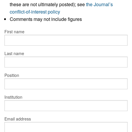
these are not ultimately posted); see
the Journal’s
conflict-of-interest policy
Comments may not include figures
First name
Last name
Position
Institution
Email address