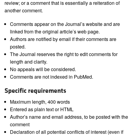
review; or a comment that is essentially a reiteration of
another comment.
Comments appear on the Journal’s website and are
linked from the original article’s web page.
Authors are notified by email if their comments are
posted.
The Journal reserves the right to edit comments for
length and clarity.
No appeals will be considered.
Comments are not indexed in PubMed.
Specific requirements
Maximum length, 400 words
Entered as plain text or HTML
Author’s name and email address, to be posted with the
comment
Declaration of all potential conflicts of interest (even if