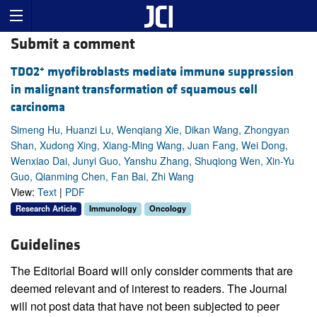
Submit a comment
+
TDO2
myofibroblasts mediate immune suppression
in malignant transformation of squamous cell
carcinoma
Simeng Hu, Huanzi Lu, Wenqiang Xie, Dikan Wang, Zhongyan
Shan, Xudong Xing, Xiang-Ming Wang, Juan Fang, Wei Dong,
Wenxiao Dai, Junyi Guo, Yanshu Zhang, Shuqiong Wen, Xin-Yu
Guo, Qianming Chen, Fan Bai, Zhi Wang
View:
Text
|
PDF
Research Article
Immunology
Oncology
Guidelines
The Editorial Board will only consider comments that are
deemed relevant and of interest to readers. The Journal
will not post data that have not been subjected to peer