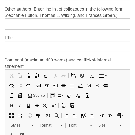
Other authors (Enter the list of colleagues in the following form:
Stephanie Fulton, Thomas L. Wilding, and Frances Groen.)
Title
Comment (maximum 400 words) and conflict-of-interest
statement
Source
Styles
Format
Font
Size