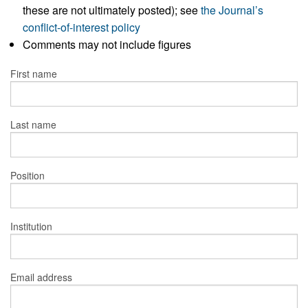
these are not ultimately posted); see
the Journal’s
conflict-of-interest policy
Comments may not include figures
First name
Last name
Position
Institution
Email address