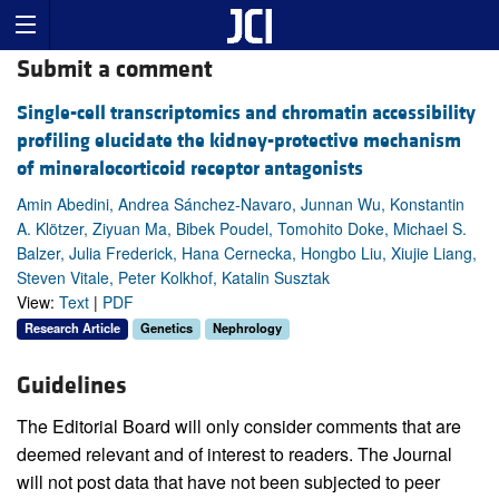
Submit a comment
Single-cell transcriptomics and chromatin accessibility
profiling elucidate the kidney-protective mechanism
of mineralocorticoid receptor antagonists
Amin Abedini, Andrea Sánchez-Navaro, Junnan Wu, Konstantin
A. Klötzer, Ziyuan Ma, Bibek Poudel, Tomohito Doke, Michael S.
Balzer, Julia Frederick, Hana Cernecka, Hongbo Liu, Xiujie Liang,
Steven Vitale, Peter Kolkhof, Katalin Susztak
View:
Text
|
PDF
Research Article
Genetics
Nephrology
Guidelines
The Editorial Board will only consider comments that are
deemed relevant and of interest to readers. The Journal
will not post data that have not been subjected to peer