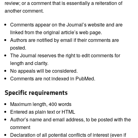
review; or a comment that is essentially a reiteration of
another comment.
Comments appear on the Journal’s website and are
linked from the original article’s web page.
Authors are notified by email if their comments are
posted.
The Journal reserves the right to edit comments for
length and clarity.
No appeals will be considered.
Comments are not indexed in PubMed.
Specific requirements
Maximum length, 400 words
Entered as plain text or HTML
Author’s name and email address, to be posted with the
comment
Declaration of all potential conflicts of interest (even if