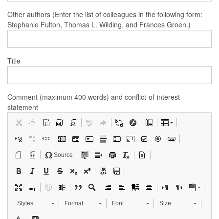
Other authors (Enter the list of colleagues in the following form:
Stephanie Fulton, Thomas L. Wilding, and Frances Groen.)
Title
Comment (maximum 400 words) and conflict-of-interest
statement
Source
Styles
Format
Font
Size