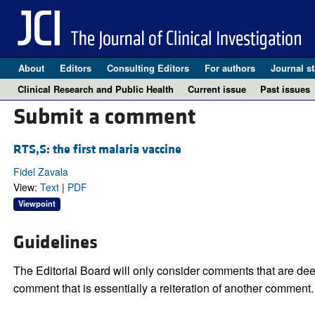
About
Editors
Consulting Editors
For authors
Journal st
Clinical Research and Public Health
Current issue
Past issues
Submit a comment
RTS,S: the first malaria vaccine
Fidel Zavala
View:
Text
|
PDF
Viewpoint
Guidelines
The Editorial Board will only consider comments that are deem
comment that is essentially a reiteration of another comment.