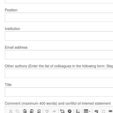
Position
Institution
Email address
Other authors (Enter the list of colleagues in the following form: 
Title
Comment (maximum 400 words) and conflict-of-interest statement