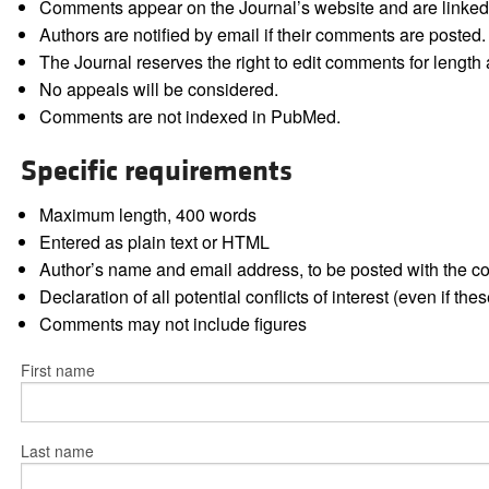
Comments appear on the Journal’s website and are linked f
Authors are notified by email if their comments are posted.
The Journal reserves the right to edit comments for length a
No appeals will be considered.
Comments are not indexed in PubMed.
Specific requirements
Maximum length, 400 words
Entered as plain text or HTML
Author’s name and email address, to be posted with the 
Declaration of all potential conflicts of interest (even if th
Comments may not include figures
First name
Last name