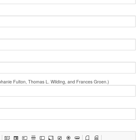
Stephanie Fulton, Thomas L. Wilding, and Frances Groen.)