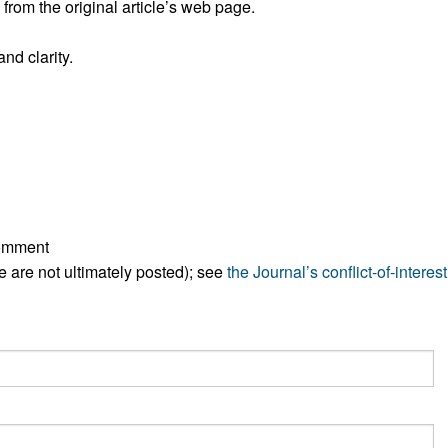
rom the original article’s web page.
All ...
Top read a
nd clarity.
comment
ese are not ultimately posted); see
the Journal’s conflict-of-interest