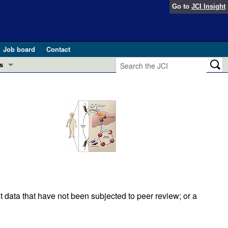
Go to
JCI Insight
Job board
Contact
s
Preview
esearch and Public Health
Letters
 in health and disease (Jun 2026)
 the Editor
ogress in GLP-1 medicine (Nov 2025)
ries
otes
 (May 2025)
t data that have not been subjected to peer review; or a
SH pathogenesis and treatment (Apr 2025)
s
b 2025)
iversary