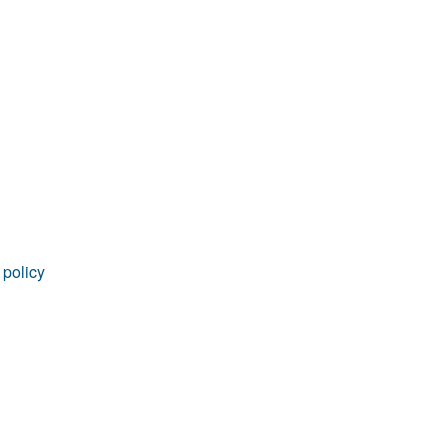
rticles
 policy