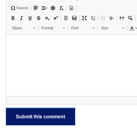
Source
Styles
Format
Font
Size