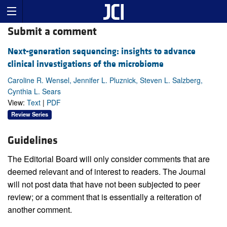
Submit a comment
Next-generation sequencing: insights to advance
clinical investigations of the microbiome
Caroline R. Wensel, Jennifer L. Pluznick, Steven L. Salzberg,
Cynthia L. Sears
View:
Text
|
PDF
Review Series
Guidelines
The Editorial Board will only consider comments that are
deemed relevant and of interest to readers. The Journal
will not post data that have not been subjected to peer
review; or a comment that is essentially a reiteration of
another comment.