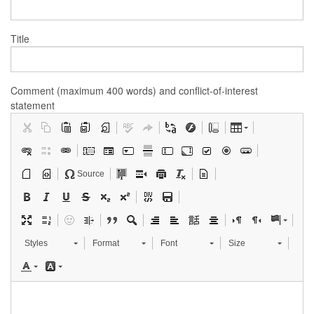
Title
Comment (maximum 400 words) and conflict-of-interest
statement
Source
Styles
Format
Font
Size