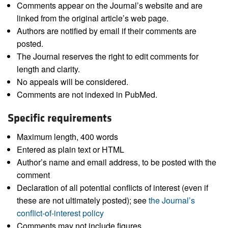
Comments appear on the Journal’s website and are
linked from the original article’s web page.
Authors are notified by email if their comments are
posted.
The Journal reserves the right to edit comments for
length and clarity.
No appeals will be considered.
Comments are not indexed in PubMed.
Specific requirements
Maximum length, 400 words
Entered as plain text or HTML
Author’s name and email address, to be posted with the
comment
Declaration of all potential conflicts of interest (even if
these are not ultimately posted); see
the Journal’s
conflict-of-interest policy
Comments may not include figures