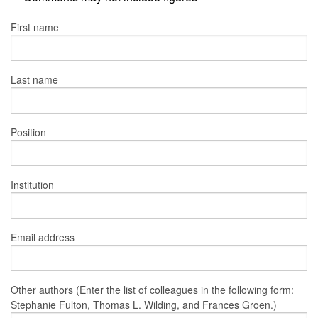
First name
Last name
Position
Institution
Email address
Other authors (Enter the list of colleagues in the following form:
Stephanie Fulton, Thomas L. Wilding, and Frances Groen.)