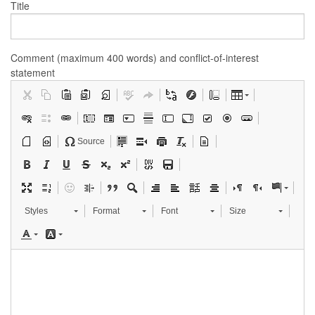
Title
Comment (maximum 400 words) and conflict-of-interest
statement
Source
Styles
Format
Font
Size