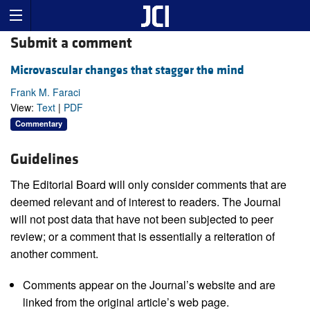
Submit a comment
Microvascular changes that stagger the mind
Frank M. Faraci
View:
Text
|
PDF
Commentary
Guidelines
The Editorial Board will only consider comments that are
deemed relevant and of interest to readers. The Journal
will not post data that have not been subjected to peer
review; or a comment that is essentially a reiteration of
another comment.
Comments appear on the Journal’s website and are
linked from the original article’s web page.