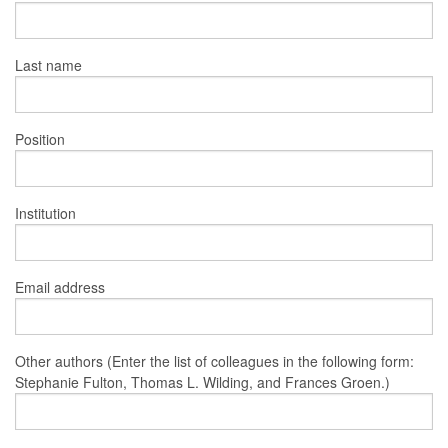
Last name
Position
Institution
Email address
Other authors (Enter the list of colleagues in the following form:
Stephanie Fulton, Thomas L. Wilding, and Frances Groen.)