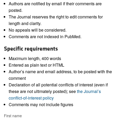
Authors are notified by email if their comments are
posted.
The Journal reserves the right to edit comments for
length and clarity.
No appeals will be considered.
Comments are not indexed in PubMed.
Specific requirements
Maximum length, 400 words
Entered as plain text or HTML
Author’s name and email address, to be posted with the
comment
Declaration of all potential conflicts of interest (even if
these are not ultimately posted); see
the Journal’s
conflict-of-interest policy
Comments may not include figures
First name