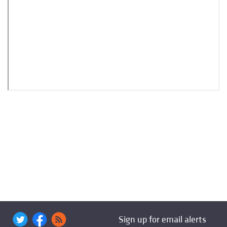
Sign up for email alerts