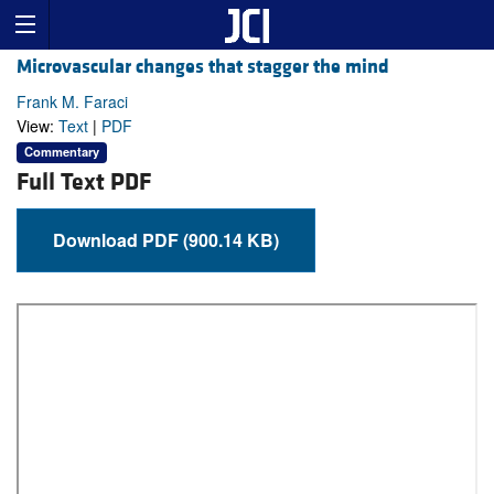
Microvascular changes that stagger the mind
Frank M. Faraci
View:
Text
|
PDF
Commentary
Full Text PDF
Download PDF (900.14 KB)