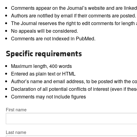
Comments appear on the Journal’s website and are linked f
Authors are notified by email if their comments are posted.
The Journal reserves the right to edit comments for length a
No appeals will be considered.
Comments are not indexed in PubMed.
Specific requirements
Maximum length, 400 words
Entered as plain text or HTML
Author’s name and email address, to be posted with the 
Declaration of all potential conflicts of interest (even if th
Comments may not include figures
First name
Last name