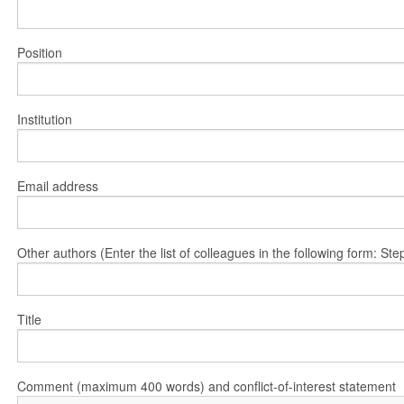
Position
Institution
Email address
Other authors (Enter the list of colleagues in the following form: 
Title
Comment (maximum 400 words) and conflict-of-interest statement