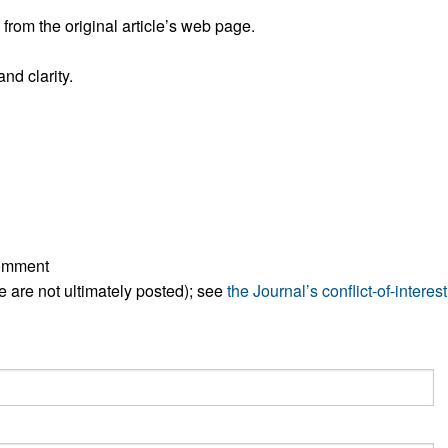
All ...
Top read a
rom the original article’s web page.
nd clarity.
comment
ese are not ultimately posted); see
the Journal’s conflict-of-interest