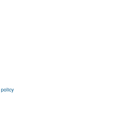
rticles
 policy