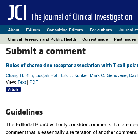
About
Editors
Consulting Editors
For authors
Journal st
Clinical Research and Public Health
Current issue
Past issues
Submit a comment
Rules of chemokine receptor association with T cell polar
Chang H. Kim, Lusijah Rott, Eric J. Kunkel, Mark C. Genovese, Dav
View:
Text
|
PDF
Article
Guidelines
The Editorial Board will only consider comments that are deem
comment that is essentially a reiteration of another comment.