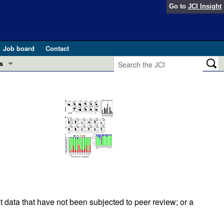
Go to
JCI Insight
Job board
Contact
s
Preview
esearch and Public Health
Letters
 in health and disease (Jun 2026)
 the Editor
ogress in GLP-1 medicine (Nov 2025)
ries
otes
 (May 2025)
SH pathogenesis and treatment (Apr 2025)
s
t data that have not been subjected to peer review; or a
b 2025)
iversary