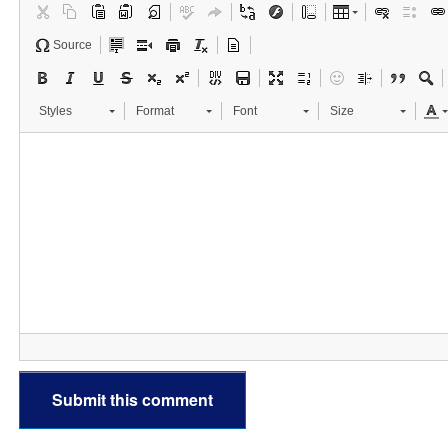
Source
Styles
Format
Font
Size