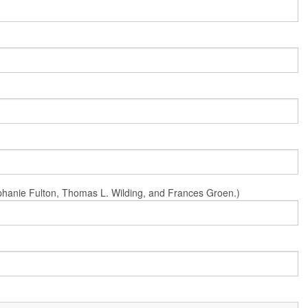
Stephanie Fulton, Thomas L. Wilding, and Frances Groen.)