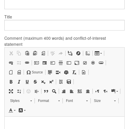
Title
Comment (maximum 400 words) and conflict-of-interest
statement
Source
Styles
Format
Font
Size