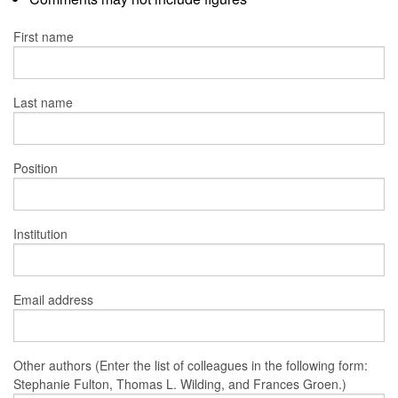
First name
Last name
Position
Institution
Email address
Other authors (Enter the list of colleagues in the following form:
Stephanie Fulton, Thomas L. Wilding, and Frances Groen.)