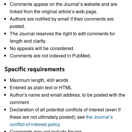
Comments appear on the Journal’s website and are
linked from the original article’s web page.
Authors are notified by email if their comments are
posted.
The Journal reserves the right to edit comments for
length and clarity.
No appeals will be considered.
Comments are not indexed in PubMed.
Specific requirements
Maximum length, 400 words
Entered as plain text or HTML
Author’s name and email address, to be posted with the
comment
Declaration of all potential conflicts of interest (even if
these are not ultimately posted); see
the Journal’s
conflict-of-interest policy
Comments may not include figures