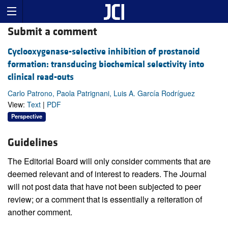
Submit a comment
Cyclooxygenase-selective inhibition of prostanoid
formation: transducing biochemical selectivity into
clinical read-outs
Carlo Patrono, Paola Patrignani, Luis A. García Rodríguez
View:
Text
|
PDF
Perspective
Guidelines
The Editorial Board will only consider comments that are
deemed relevant and of interest to readers. The Journal
will not post data that have not been subjected to peer
review; or a comment that is essentially a reiteration of
another comment.