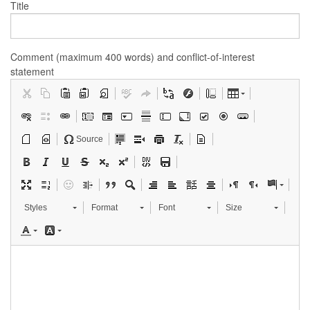
Title
Comment (maximum 400 words) and conflict-of-interest
statement
Source
Styles
Format
Font
Size