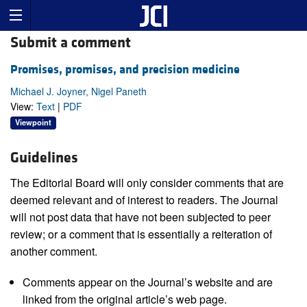
Submit a comment
Promises, promises, and precision medicine
Michael J. Joyner, Nigel Paneth
View:
Text
|
PDF
Viewpoint
Guidelines
The Editorial Board will only consider comments that are
deemed relevant and of interest to readers. The Journal
will not post data that have not been subjected to peer
review; or a comment that is essentially a reiteration of
another comment.
Comments appear on the Journal’s website and are
linked from the original article’s web page.