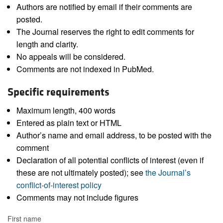
Authors are notified by email if their comments are
posted.
The Journal reserves the right to edit comments for
length and clarity.
No appeals will be considered.
Comments are not indexed in PubMed.
Specific requirements
Maximum length, 400 words
Entered as plain text or HTML
Author’s name and email address, to be posted with the
comment
Declaration of all potential conflicts of interest (even if
these are not ultimately posted); see
the Journal’s
conflict-of-interest policy
Comments may not include figures
First name