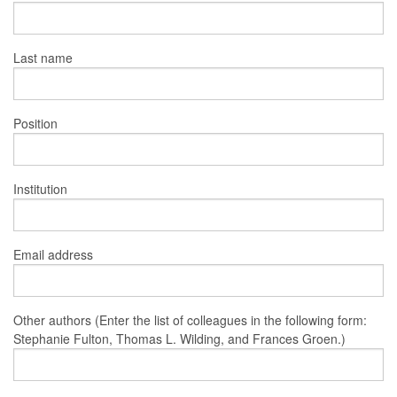
Last name
Position
Institution
Email address
Other authors (Enter the list of colleagues in the following form:
Stephanie Fulton, Thomas L. Wilding, and Frances Groen.)