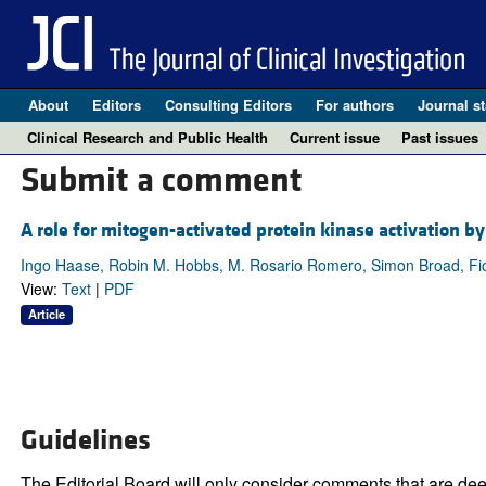
About
Editors
Consulting Editors
For authors
Journal st
Clinical Research and Public Health
Current issue
Past issues
Submit a comment
A role for mitogen-activated protein kinase activation by
Ingo Haase, Robin M. Hobbs, M. Rosario Romero, Simon Broad, Fi
View:
Text
|
PDF
Article
Guidelines
The Editorial Board will only consider comments that are deem