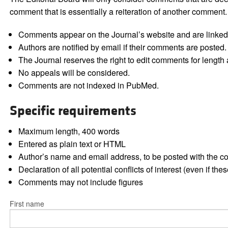
comment that is essentially a reiteration of another comment.
Comments appear on the Journal’s website and are linked f
Authors are notified by email if their comments are posted.
The Journal reserves the right to edit comments for length a
No appeals will be considered.
Comments are not indexed in PubMed.
Specific requirements
Maximum length, 400 words
Entered as plain text or HTML
Author’s name and email address, to be posted with the 
Declaration of all potential conflicts of interest (even if th
Comments may not include figures
First name