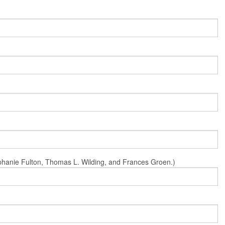
Stephanie Fulton, Thomas L. Wilding, and Frances Groen.)