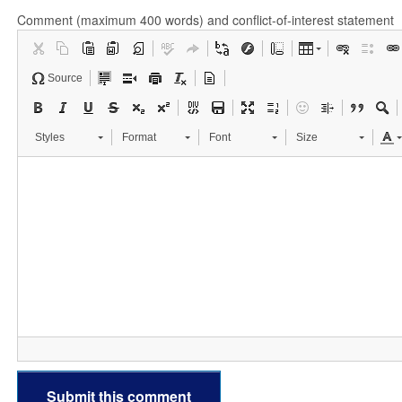
Comment (maximum 400 words) and conflict-of-interest statement
Source
Styles
Format
Font
Size