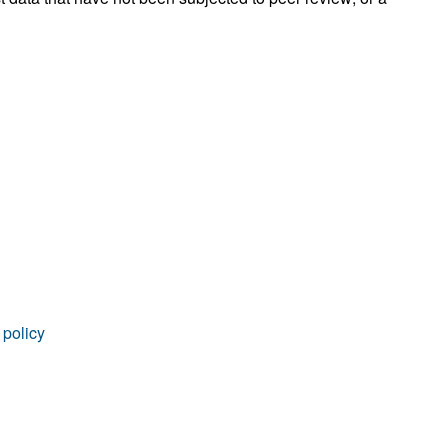
rticles
 policy