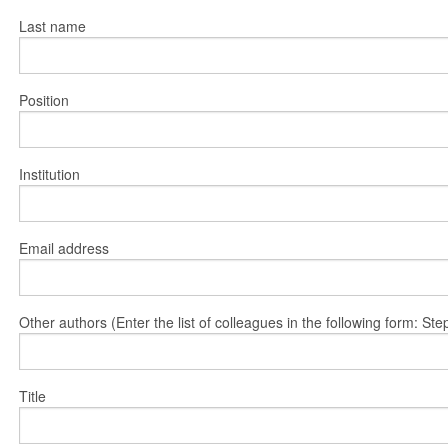
Last name
Position
Institution
Email address
Other authors (Enter the list of colleagues in the following form: 
Title