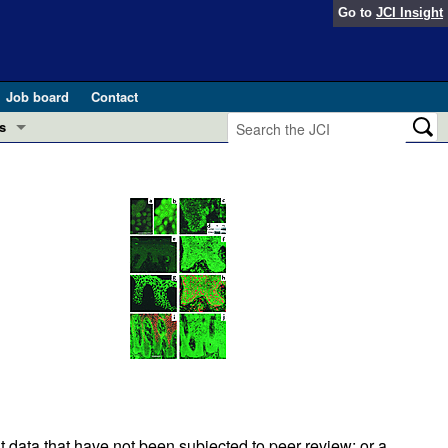
Go to
JCI Insight
Job board
Contact
s
Preview
esearch and Public Health
Letters
 in health and disease (Jun 2026)
 the Editor
ogress in GLP-1 medicine (Nov 2025)
ries
otes
 (May 2025)
SH pathogenesis and treatment (Apr 2025)
s
b 2025)
iversary
t data that have not been subjected to peer review; or a