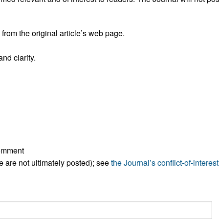
All ...
Top read a
rom the original article’s web page.
nd clarity.
comment
ese are not ultimately posted); see
the Journal’s conflict-of-interest