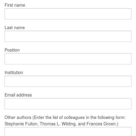
First name
Last name
Position
Institution
Email address
Other authors (Enter the list of colleagues in the following form:
Stephanie Fulton, Thomas L. Wilding, and Frances Groen.)