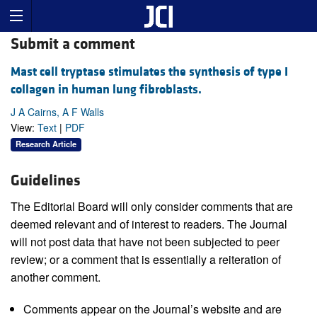
Submit a comment
Mast cell tryptase stimulates the synthesis of type I
collagen in human lung fibroblasts.
J A Cairns, A F Walls
View:
Text
|
PDF
Research Article
Guidelines
The Editorial Board will only consider comments that are
deemed relevant and of interest to readers. The Journal
will not post data that have not been subjected to peer
review; or a comment that is essentially a reiteration of
another comment.
Comments appear on the Journal’s website and are