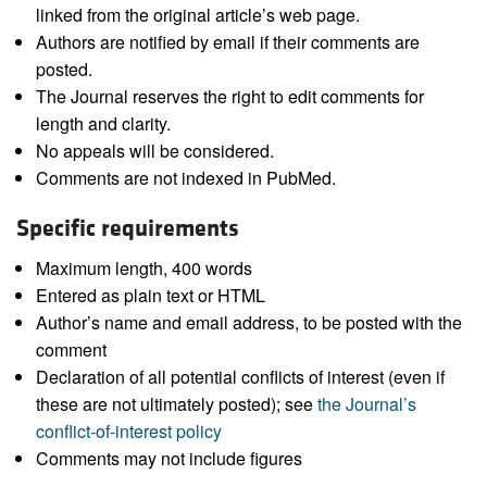
linked from the original article’s web page.
Authors are notified by email if their comments are
posted.
The Journal reserves the right to edit comments for
length and clarity.
No appeals will be considered.
Comments are not indexed in PubMed.
Specific requirements
Maximum length, 400 words
Entered as plain text or HTML
Author’s name and email address, to be posted with the
comment
Declaration of all potential conflicts of interest (even if
these are not ultimately posted); see
the Journal’s
conflict-of-interest policy
Comments may not include figures