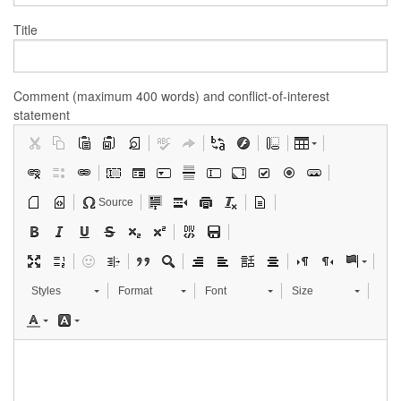
Title
Comment (maximum 400 words) and conflict-of-interest
statement
Source
Styles
Format
Font
Size