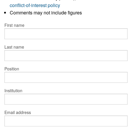
conflict-of-interest policy
Comments may not include figures
First name
Last name
Position
Institution
Email address