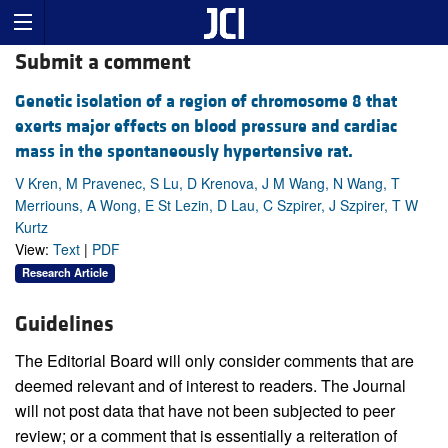
Submit a comment
Genetic isolation of a region of chromosome 8 that
exerts major effects on blood pressure and cardiac
mass in the spontaneously hypertensive rat.
V Kren, M Pravenec, S Lu, D Krenova, J M Wang, N Wang, T
Merriouns, A Wong, E St Lezin, D Lau, C Szpirer, J Szpirer, T W
Kurtz
View:
Text
|
PDF
Research Article
Guidelines
The Editorial Board will only consider comments that are
deemed relevant and of interest to readers. The Journal
will not post data that have not been subjected to peer
review; or a comment that is essentially a reiteration of