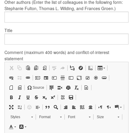
Other authors (Enter the list of colleagues in the following form:
Stephanie Fulton, Thomas L. Wilding, and Frances Groen.)
Title
Comment (maximum 400 words) and conflict-of-interest
statement
Source
Styles
Format
Font
Size