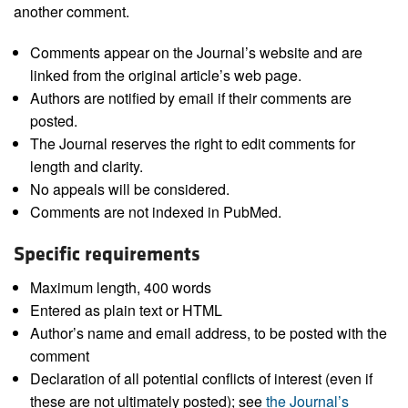
another comment.
Comments appear on the Journal’s website and are
linked from the original article’s web page.
Authors are notified by email if their comments are
posted.
The Journal reserves the right to edit comments for
length and clarity.
No appeals will be considered.
Comments are not indexed in PubMed.
Specific requirements
Maximum length, 400 words
Entered as plain text or HTML
Author’s name and email address, to be posted with the
comment
Declaration of all potential conflicts of interest (even if
these are not ultimately posted); see
the Journal’s