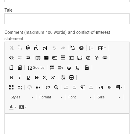
Title
Comment (maximum 400 words) and conflict-of-interest
statement
Source
Styles
Format
Font
Size