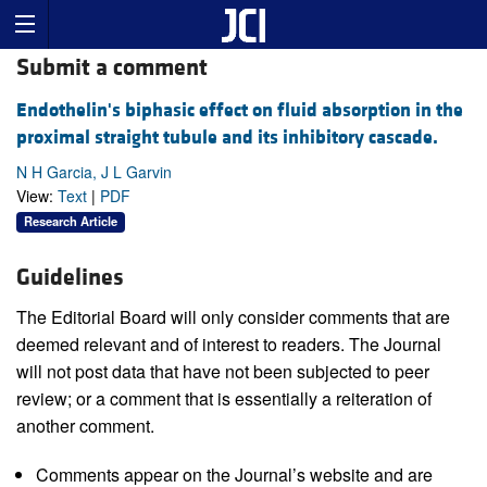
Submit a comment
Endothelin's biphasic effect on fluid absorption in the
proximal straight tubule and its inhibitory cascade.
N H Garcia, J L Garvin
View:
Text
|
PDF
Research Article
Guidelines
The Editorial Board will only consider comments that are
deemed relevant and of interest to readers. The Journal
will not post data that have not been subjected to peer
review; or a comment that is essentially a reiteration of
another comment.
Comments appear on the Journal’s website and are