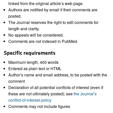
linked from the original article’s web page.
Authors are notified by email if their comments are
posted.
The Journal reserves the right to edit comments for
length and clarity.
No appeals will be considered.
Comments are not indexed in PubMed.
Specific requirements
Maximum length, 400 words
Entered as plain text or HTML
Author’s name and email address, to be posted with the
comment
Declaration of all potential conflicts of interest (even if
these are not ultimately posted); see
the Journal’s
conflict-of-interest policy
Comments may not include figures