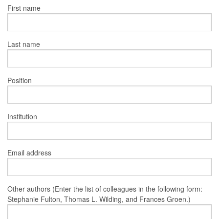
First name
Last name
Position
Institution
Email address
Other authors (Enter the list of colleagues in the following form:
Stephanie Fulton, Thomas L. Wilding, and Frances Groen.)