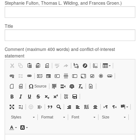
Stephanie Fulton, Thomas L. Wilding, and Frances Groen.)
Title
Comment (maximum 400 words) and conflict-of-interest
statement
Source
Styles
Format
Font
Size