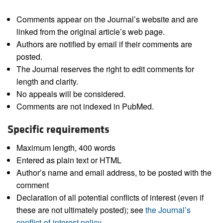
Comments appear on the Journal’s website and are
linked from the original article’s web page.
Authors are notified by email if their comments are
posted.
The Journal reserves the right to edit comments for
length and clarity.
No appeals will be considered.
Comments are not indexed in PubMed.
Specific requirements
Maximum length, 400 words
Entered as plain text or HTML
Author’s name and email address, to be posted with the
comment
Declaration of all potential conflicts of interest (even if
these are not ultimately posted); see
the Journal’s
conflict-of-interest policy