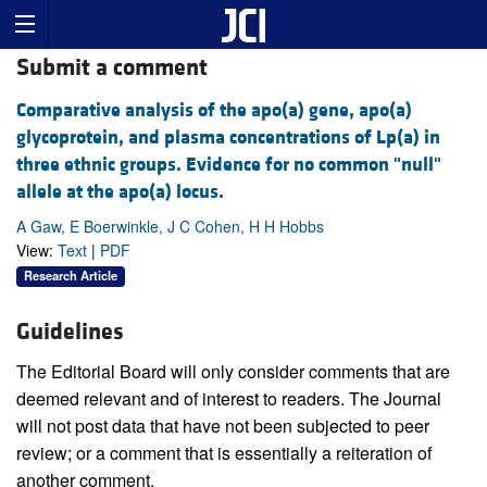
Submit a comment
Comparative analysis of the apo(a) gene, apo(a)
glycoprotein, and plasma concentrations of Lp(a) in
three ethnic groups. Evidence for no common "null"
allele at the apo(a) locus.
A Gaw, E Boerwinkle, J C Cohen, H H Hobbs
View:
Text
|
PDF
Research Article
Guidelines
The Editorial Board will only consider comments that are
deemed relevant and of interest to readers. The Journal
will not post data that have not been subjected to peer
review; or a comment that is essentially a reiteration of
another comment.