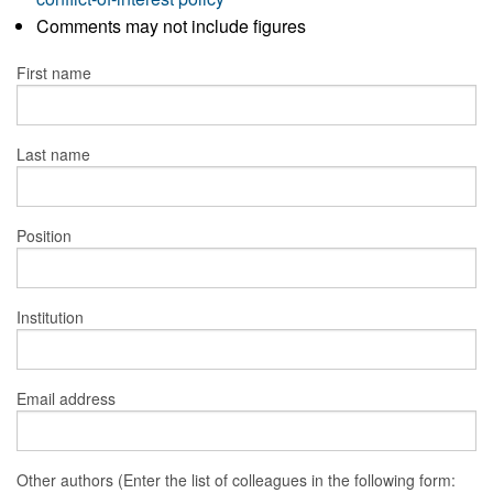
Comments may not include figures
First name
Last name
Position
Institution
Email address
Other authors (Enter the list of colleagues in the following form: