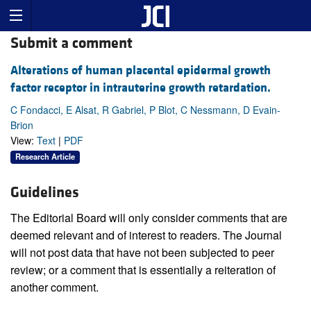
Submit a comment
Alterations of human placental epidermal growth
factor receptor in intrauterine growth retardation.
C Fondacci, E Alsat, R Gabriel, P Blot, C Nessmann, D Evain-
Brion
View:
Text
|
PDF
Research Article
Guidelines
The Editorial Board will only consider comments that are
deemed relevant and of interest to readers. The Journal
will not post data that have not been subjected to peer
review; or a comment that is essentially a reiteration of
another comment.