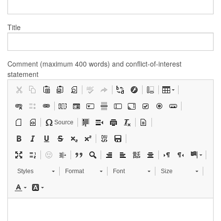
Title
Comment (maximum 400 words) and conflict-of-interest
statement
Source
Styles
Format
Font
Size