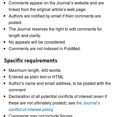
Comments appear on the Journal’s website and are
linked from the original article’s web page.
Authors are notified by email if their comments are
posted.
The Journal reserves the right to edit comments for
length and clarity.
No appeals will be considered.
Comments are not indexed in PubMed.
Specific requirements
Maximum length, 400 words
Entered as plain text or HTML
Author’s name and email address, to be posted with the
comment
Declaration of all potential conflicts of interest (even if
these are not ultimately posted); see
the Journal’s
conflict-of-interest policy
Comments may not include figures