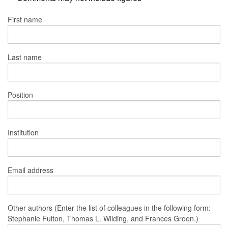
First name
Last name
Position
Institution
Email address
Other authors (Enter the list of colleagues in the following form:
Stephanie Fulton, Thomas L. Wilding, and Frances Groen.)