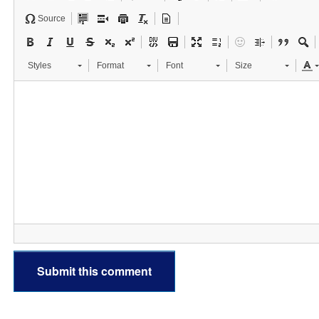
Source
Styles
Format
Font
Size