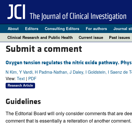
About
Editors
Consulting Editors
For authors
Journal st
Clinical Research and Public Health
Current issue
Past issues
Submit a comment
Oxygen tension regulates the nitric oxide pathway. Physio
N Kim, Y Vardi, H Padma-Nathan, J Daley, I Goldstein, I Saenz de 
View:
Text
|
PDF
Research Article
Guidelines
The Editorial Board will only consider comments that are deem
comment that is essentially a reiteration of another comment.