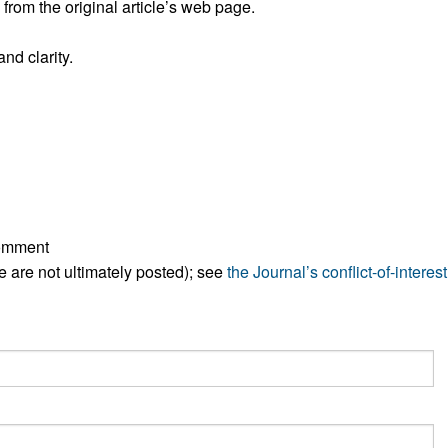
rom the original article’s web page.
All ...
Top read a
nd clarity.
comment
ese are not ultimately posted); see
the Journal’s conflict-of-interest