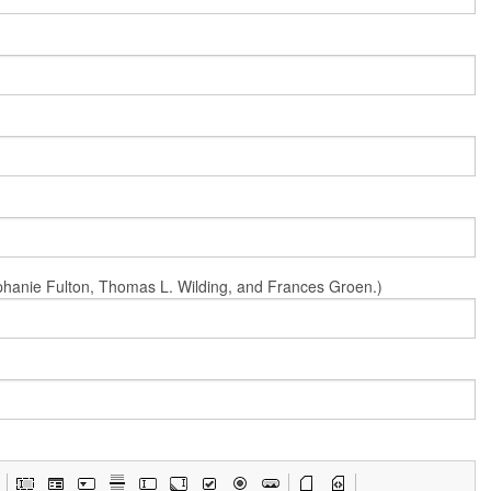
Stephanie Fulton, Thomas L. Wilding, and Frances Groen.)