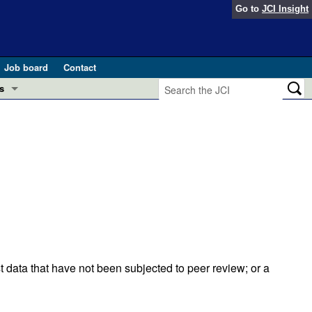
Go to
JCI Insight
Job board
Contact
s
Preview
esearch and Public Health
Letters
 in health and disease (Jun 2026)
 the Editor
ogress in GLP-1 medicine (Nov 2025)
ries
otes
 (May 2025)
t data that have not been subjected to peer review; or a
SH pathogenesis and treatment (Apr 2025)
s
b 2025)
iversary