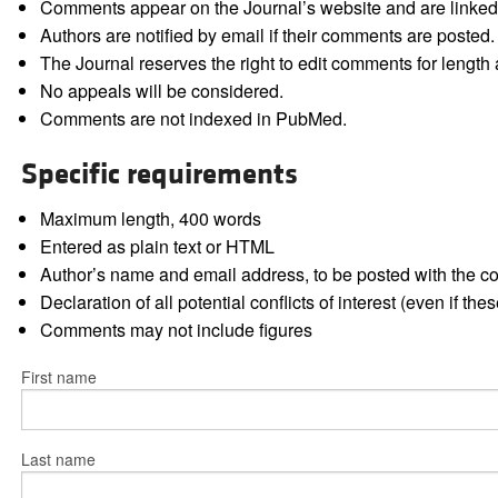
Comments appear on the Journal’s website and are linked f
Authors are notified by email if their comments are posted.
The Journal reserves the right to edit comments for length a
No appeals will be considered.
Comments are not indexed in PubMed.
Specific requirements
Maximum length, 400 words
Entered as plain text or HTML
Author’s name and email address, to be posted with the 
Declaration of all potential conflicts of interest (even if th
Comments may not include figures
First name
Last name