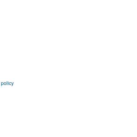
rticles
 policy