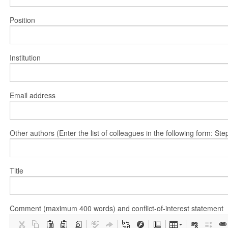
Position
Institution
Email address
Other authors (Enter the list of colleagues in the following form: 
Title
Comment (maximum 400 words) and conflict-of-interest statement