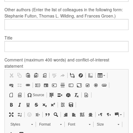
Other authors (Enter the list of colleagues in the following form:
Stephanie Fulton, Thomas L. Wilding, and Frances Groen.)
Title
Comment (maximum 400 words) and conflict-of-interest
statement
Source
Styles
Format
Font
Size