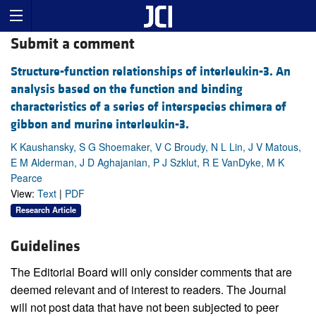
Submit a comment
Structure-function relationships of interleukin-3. An
analysis based on the function and binding
characteristics of a series of interspecies chimera of
gibbon and murine interleukin-3.
K Kaushansky, S G Shoemaker, V C Broudy, N L Lin, J V Matous,
E M Alderman, J D Aghajanian, P J Szklut, R E VanDyke, M K
Pearce
View:
Text
|
PDF
Research Article
Guidelines
The Editorial Board will only consider comments that are
deemed relevant and of interest to readers. The Journal
will not post data that have not been subjected to peer