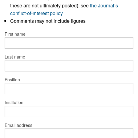
these are not ultimately posted); see
the Journal’s
conflict-of-interest policy
Comments may not include figures
First name
Last name
Position
Institution
Email address