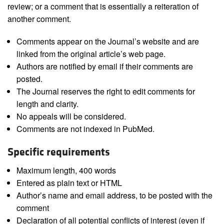
review; or a comment that is essentially a reiteration of
another comment.
Comments appear on the Journal’s website and are
linked from the original article’s web page.
Authors are notified by email if their comments are
posted.
The Journal reserves the right to edit comments for
length and clarity.
No appeals will be considered.
Comments are not indexed in PubMed.
Specific requirements
Maximum length, 400 words
Entered as plain text or HTML
Author’s name and email address, to be posted with the
comment
Declaration of all potential conflicts of interest (even if