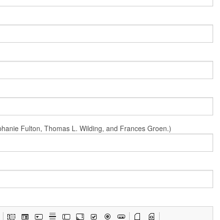
Stephanie Fulton, Thomas L. Wilding, and Frances Groen.)