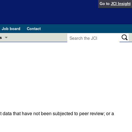
Go to
JCI Insight
Job board
Contact
s
Preview
esearch and Public Health
Letters
 in health and disease (Jun 2026)
 the Editor
ogress in GLP-1 medicine (Nov 2025)
ries
otes
 (May 2025)
t data that have not been subjected to peer review; or a
SH pathogenesis and treatment (Apr 2025)
s
b 2025)
iversary