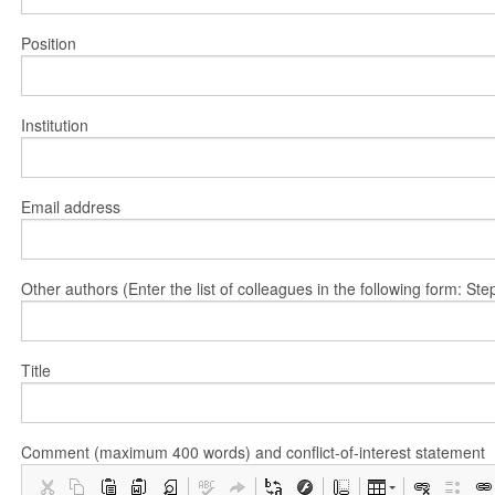
Position
Institution
Email address
Other authors (Enter the list of colleagues in the following form: 
Title
Comment (maximum 400 words) and conflict-of-interest statement