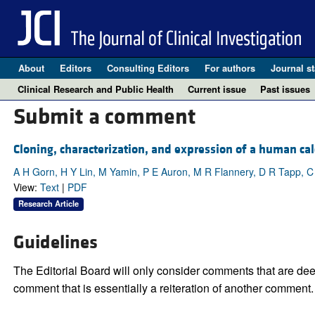
About
Editors
Consulting Editors
For authors
Journal st
Clinical Research and Public Health
Current issue
Past issues
Submit a comment
Cloning, characterization, and expression of a human calc
A H Gorn, H Y Lin, M Yamin, P E Auron, M R Flannery, D R Tapp, C
View:
Text
|
PDF
Research Article
Guidelines
The Editorial Board will only consider comments that are deem
comment that is essentially a reiteration of another comment.