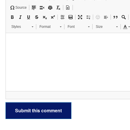
Source
Styles
Format
Font
Size