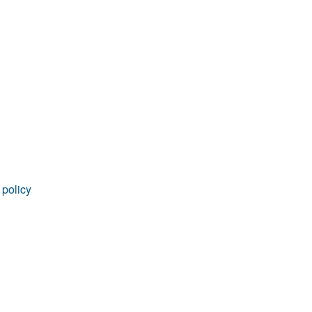
rticles
 policy