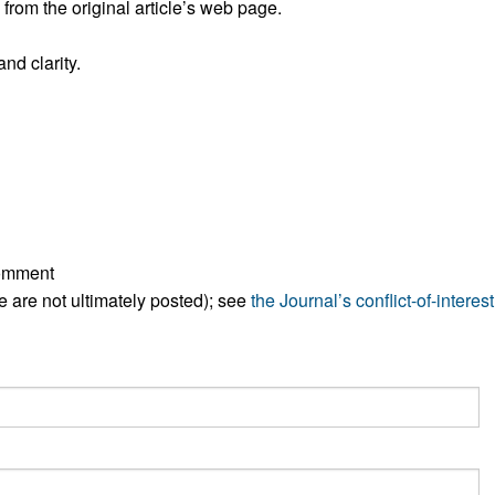
rom the original article’s web page.
All ...
Top read a
nd clarity.
comment
ese are not ultimately posted); see
the Journal’s conflict-of-interest