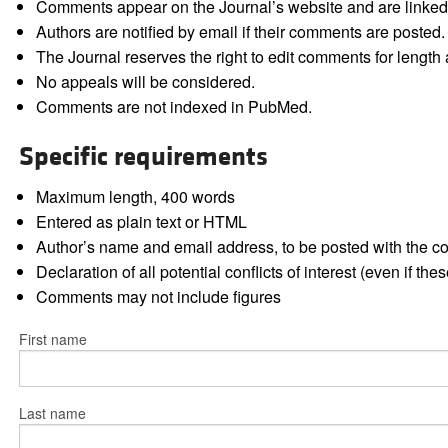
Comments appear on the Journal’s website and are linked f
Authors are notified by email if their comments are posted.
The Journal reserves the right to edit comments for length a
No appeals will be considered.
Comments are not indexed in PubMed.
Specific requirements
Maximum length, 400 words
Entered as plain text or HTML
Author’s name and email address, to be posted with the 
Declaration of all potential conflicts of interest (even if th
Comments may not include figures
First name
Last name