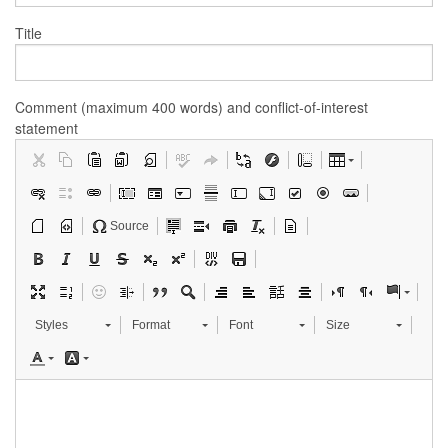
Title
Comment (maximum 400 words) and conflict-of-interest
statement
Source
Styles
Format
Font
Size