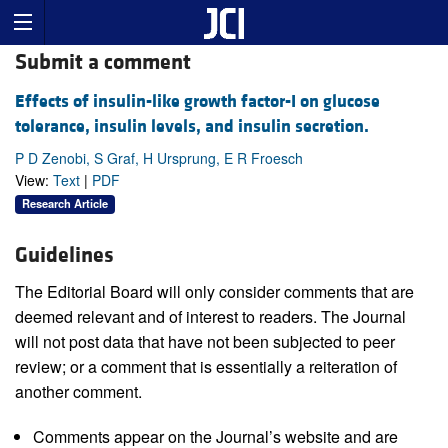
Submit a comment
Effects of insulin-like growth factor-I on glucose
tolerance, insulin levels, and insulin secretion.
P D Zenobi, S Graf, H Ursprung, E R Froesch
View:
Text
|
PDF
Research Article
Guidelines
The Editorial Board will only consider comments that are
deemed relevant and of interest to readers. The Journal
will not post data that have not been subjected to peer
review; or a comment that is essentially a reiteration of
another comment.
Comments appear on the Journal’s website and are