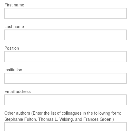
First name
Last name
Position
Institution
Email address
Other authors (Enter the list of colleagues in the following form:
Stephanie Fulton, Thomas L. Wilding, and Frances Groen.)