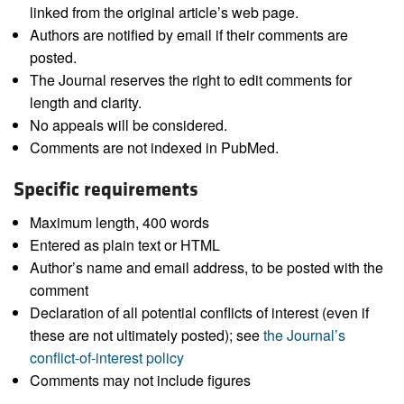
linked from the original article’s web page.
Authors are notified by email if their comments are
posted.
The Journal reserves the right to edit comments for
length and clarity.
No appeals will be considered.
Comments are not indexed in PubMed.
Specific requirements
Maximum length, 400 words
Entered as plain text or HTML
Author’s name and email address, to be posted with the
comment
Declaration of all potential conflicts of interest (even if
these are not ultimately posted); see
the Journal’s
conflict-of-interest policy
Comments may not include figures