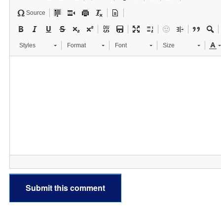
Source
Styles
Format
Font
Size