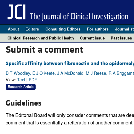
About
Editors
Consulting Editors
For authors
Journal st
Clinical Research and Public Health
Current issue
Past issues
Submit a comment
Specific affinity between fibronectin and the epidermoly
D T Woodley, E J O'Keefe, J A McDonald, M J Reese, R A Brigg
View:
Text
|
PDF
Research Article
Guidelines
The Editorial Board will only consider comments that are deem
comment that is essentially a reiteration of another comment.