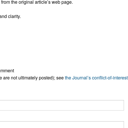
rom the original article’s web page.
All ...
Top read a
nd clarity.
comment
ese are not ultimately posted); see
the Journal’s conflict-of-interest