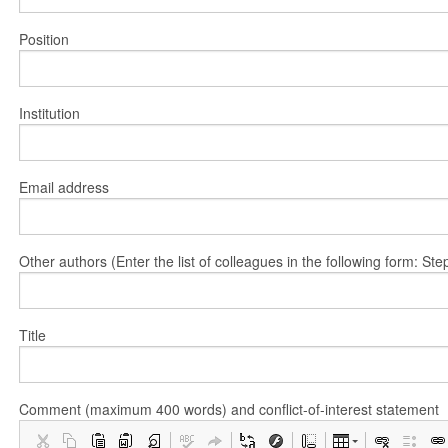
Position
Institution
Email address
Other authors (Enter the list of colleagues in the following form: 
Title
Comment (maximum 400 words) and conflict-of-interest statement