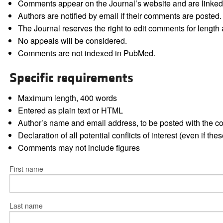
Comments appear on the Journal’s website and are linked f
Authors are notified by email if their comments are posted.
The Journal reserves the right to edit comments for length a
No appeals will be considered.
Comments are not indexed in PubMed.
Specific requirements
Maximum length, 400 words
Entered as plain text or HTML
Author’s name and email address, to be posted with the 
Declaration of all potential conflicts of interest (even if th
Comments may not include figures
First name
Last name