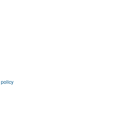
rticles
 policy