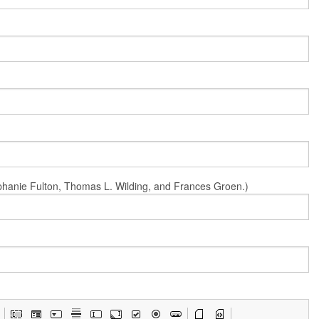
Stephanie Fulton, Thomas L. Wilding, and Frances Groen.)