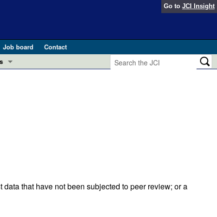
Go to
JCI Insight
Job board
Contact
s
Preview
esearch and Public Health
Letters
 in health and disease (Jun 2026)
 the Editor
ogress in GLP-1 medicine (Nov 2025)
ries
otes
 (May 2025)
t data that have not been subjected to peer review; or a
SH pathogenesis and treatment (Apr 2025)
s
b 2025)
iversary