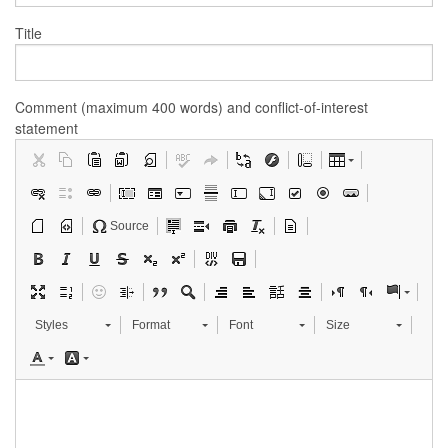
Title
Comment (maximum 400 words) and conflict-of-interest
statement
Source
Styles
Format
Font
Size