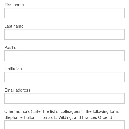
First name
Last name
Position
Institution
Email address
Other authors (Enter the list of colleagues in the following form:
Stephanie Fulton, Thomas L. Wilding, and Frances Groen.)