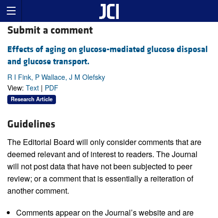
Submit a comment
Effects of aging on glucose-mediated glucose disposal
and glucose transport.
R I Fink, P Wallace, J M Olefsky
View:
Text
|
PDF
Research Article
Guidelines
The Editorial Board will only consider comments that are
deemed relevant and of interest to readers. The Journal
will not post data that have not been subjected to peer
review; or a comment that is essentially a reiteration of
another comment.
Comments appear on the Journal’s website and are