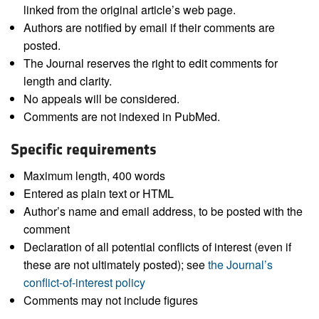
linked from the original article’s web page.
Authors are notified by email if their comments are
posted.
The Journal reserves the right to edit comments for
length and clarity.
No appeals will be considered.
Comments are not indexed in PubMed.
Specific requirements
Maximum length, 400 words
Entered as plain text or HTML
Author’s name and email address, to be posted with the
comment
Declaration of all potential conflicts of interest (even if
these are not ultimately posted); see
the Journal’s
conflict-of-interest policy
Comments may not include figures