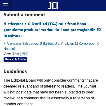
Submit a comment
Histiocytosis X. Purified (T6+) cells from bone
granuloma produce interleukin 1 and prostaglandin E2
in culture.
F Arenzana-Seisdedos, S Barbey, J L Virelizier, M Kornprobst, C
Nezelof
View:
Text
|
PDF
Research Article
Guidelines
The Editorial Board will only consider comments that are
deemed relevant and of interest to readers. The Journal
will not post data that have not been subjected to peer
review; or a comment that is essentially a reiteration of
another comment.