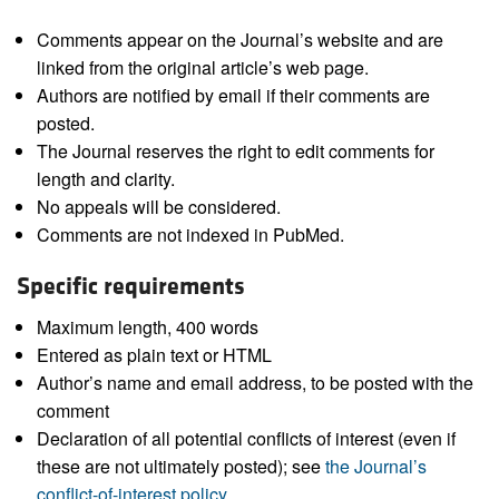
Comments appear on the Journal’s website and are
linked from the original article’s web page.
Authors are notified by email if their comments are
posted.
The Journal reserves the right to edit comments for
length and clarity.
No appeals will be considered.
Comments are not indexed in PubMed.
Specific requirements
Maximum length, 400 words
Entered as plain text or HTML
Author’s name and email address, to be posted with the
comment
Declaration of all potential conflicts of interest (even if
these are not ultimately posted); see
the Journal’s
conflict-of-interest policy