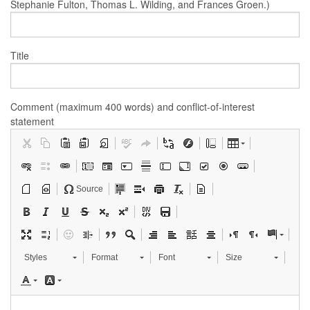
Stephanie Fulton, Thomas L. Wilding, and Frances Groen.)
Title
Comment (maximum 400 words) and conflict-of-interest
statement
Source
Styles
Format
Font
Size