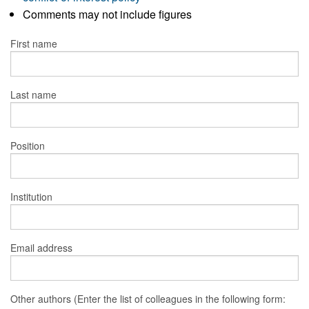
Comments may not include figures
First name
Last name
Position
Institution
Email address
Other authors (Enter the list of colleagues in the following form: