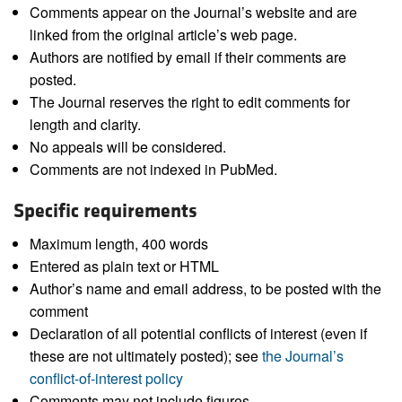
Comments appear on the Journal’s website and are
linked from the original article’s web page.
Authors are notified by email if their comments are
posted.
The Journal reserves the right to edit comments for
length and clarity.
No appeals will be considered.
Comments are not indexed in PubMed.
Specific requirements
Maximum length, 400 words
Entered as plain text or HTML
Author’s name and email address, to be posted with the
comment
Declaration of all potential conflicts of interest (even if
these are not ultimately posted); see
the Journal’s
conflict-of-interest policy
Comments may not include figures