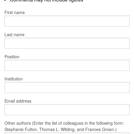
First name
Last name
Position
Institution
Email address
Other authors (Enter the list of colleagues in the following form:
Stephanie Fulton, Thomas L. Wilding, and Frances Groen.)