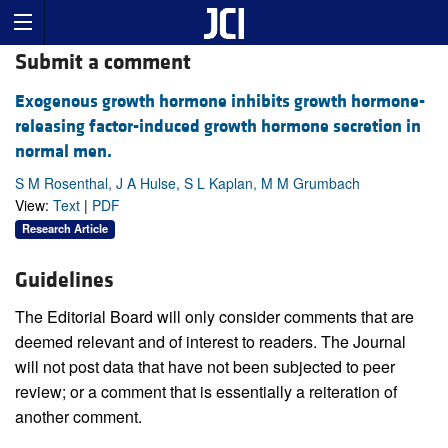
Submit a comment
Exogenous growth hormone inhibits growth hormone-
releasing factor-induced growth hormone secretion in
normal men.
S M Rosenthal, J A Hulse, S L Kaplan, M M Grumbach
View:
Text
|
PDF
Research Article
Guidelines
The Editorial Board will only consider comments that are
deemed relevant and of interest to readers. The Journal
will not post data that have not been subjected to peer
review; or a comment that is essentially a reiteration of
another comment.