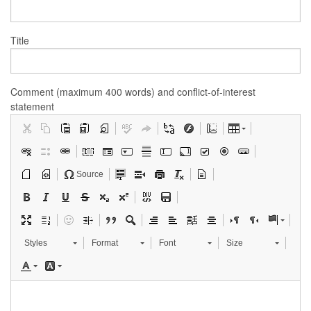
Title
Comment (maximum 400 words) and conflict-of-interest
statement
Source
Styles
Format
Font
Size