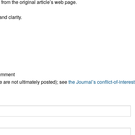
rom the original article’s web page.
All ...
Top read a
nd clarity.
comment
ese are not ultimately posted); see
the Journal’s conflict-of-interest