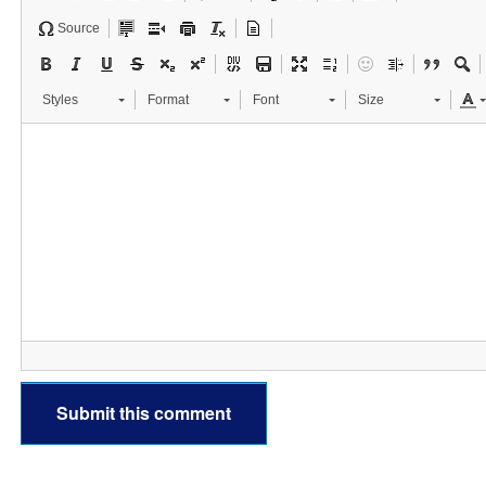
Source
Styles
Format
Font
Size