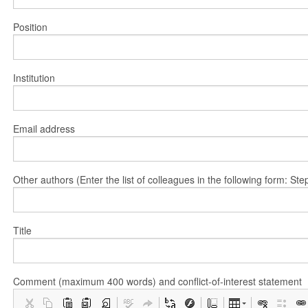
Position
Institution
Email address
Other authors (Enter the list of colleagues in the following form: 
Title
Comment (maximum 400 words) and conflict-of-interest statement