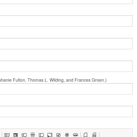
Stephanie Fulton, Thomas L. Wilding, and Frances Groen.)