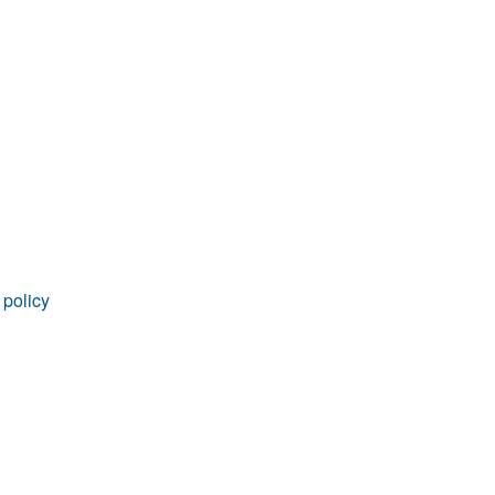
rticles
 policy