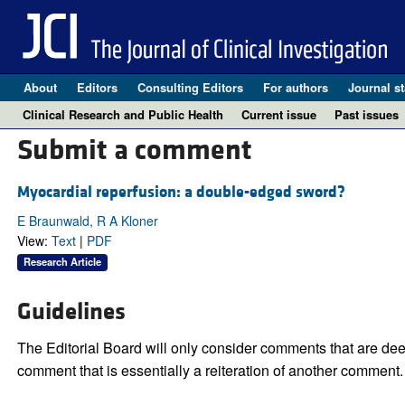
About
Editors
Consulting Editors
For authors
Journal st
Clinical Research and Public Health
Current issue
Past issues
Submit a comment
Myocardial reperfusion: a double-edged sword?
E Braunwald, R A Kloner
View:
Text
|
PDF
Research Article
Guidelines
The Editorial Board will only consider comments that are deem
comment that is essentially a reiteration of another comment.