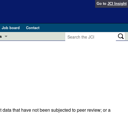
Go to
JCI Insight
Job board
Contact
s
Preview
esearch and Public Health
Letters
 in health and disease (Jun 2026)
 the Editor
ogress in GLP-1 medicine (Nov 2025)
ries
otes
 (May 2025)
t data that have not been subjected to peer review; or a
SH pathogenesis and treatment (Apr 2025)
s
b 2025)
iversary