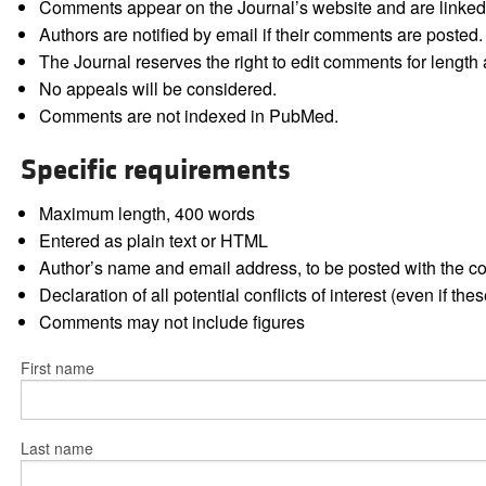
Comments appear on the Journal’s website and are linked f
Authors are notified by email if their comments are posted.
The Journal reserves the right to edit comments for length a
No appeals will be considered.
Comments are not indexed in PubMed.
Specific requirements
Maximum length, 400 words
Entered as plain text or HTML
Author’s name and email address, to be posted with the 
Declaration of all potential conflicts of interest (even if th
Comments may not include figures
First name
Last name