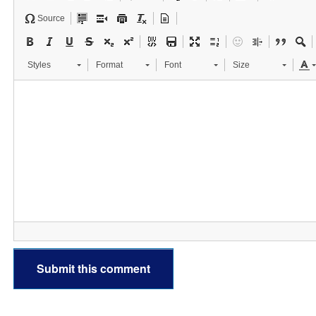
Source
Styles
Format
Font
Size