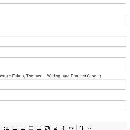
Stephanie Fulton, Thomas L. Wilding, and Frances Groen.)