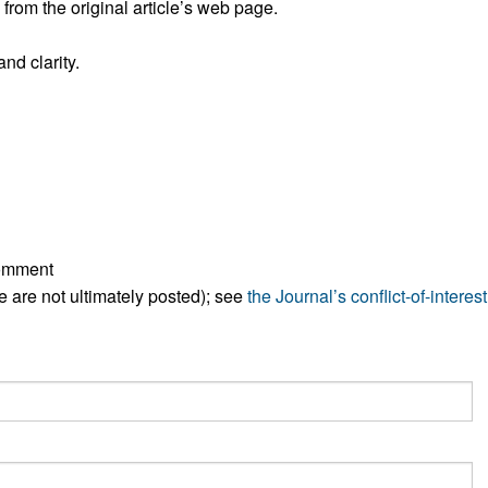
rom the original article’s web page.
All ...
Top read a
nd clarity.
comment
ese are not ultimately posted); see
the Journal’s conflict-of-interest