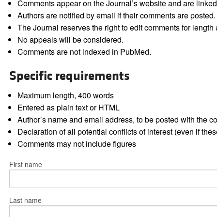
Comments appear on the Journal’s website and are linked f
Authors are notified by email if their comments are posted.
The Journal reserves the right to edit comments for length a
No appeals will be considered.
Comments are not indexed in PubMed.
Specific requirements
Maximum length, 400 words
Entered as plain text or HTML
Author’s name and email address, to be posted with the 
Declaration of all potential conflicts of interest (even if th
Comments may not include figures
First name
Last name