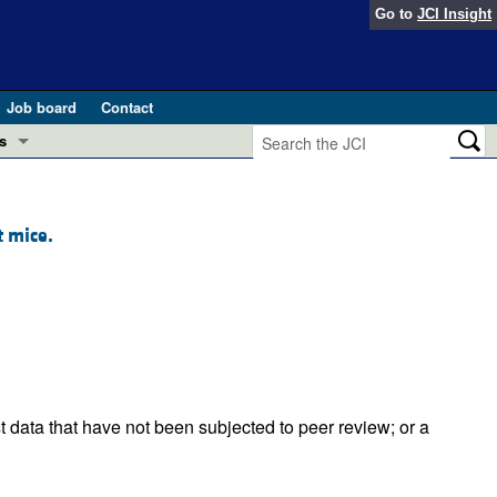
Go to
JCI Insight
Job board
Contact
s
Preview
esearch and Public Health
t mice.
Letters
 in health and disease (Jun 2026)
 the Editor
ogress in GLP-1 medicine (Nov 2025)
ries
otes
 (May 2025)
t data that have not been subjected to peer review; or a
SH pathogenesis and treatment (Apr 2025)
s
b 2025)
iversary