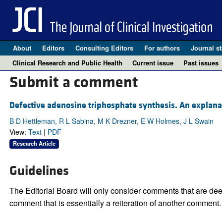
About
Editors
Consulting Editors
For authors
Journal st
Clinical Research and Public Health
Current issue
Past issues
Submit a comment
Defective adenosine triphosphate synthesis. An explanat
B D Hettleman, R L Sabina, M K Drezner, E W Holmes, J L Swain
View:
Text
|
PDF
Research Article
Guidelines
The Editorial Board will only consider comments that are deem
comment that is essentially a reiteration of another comment.