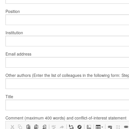
Position
Institution
Email address
Other authors (Enter the list of colleagues in the following form: 
Title
Comment (maximum 400 words) and conflict-of-interest statement