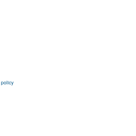
rticles
 policy