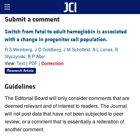
Submit a comment
Switch from fetal to adult hemoglobin is associated
with a change in progenitor cell population.
R S Weinberg, J D Goldberg, J M Schofield, A L Lenes, R
Styczynski, B P Alter
View:
Text
|
PDF
|
Correction
Research Article
Guidelines
The Editorial Board will only consider comments that are
deemed relevant and of interest to readers. The Journal
will not post data that have not been subjected to peer
review; or a comment that is essentially a reiteration of
another comment.