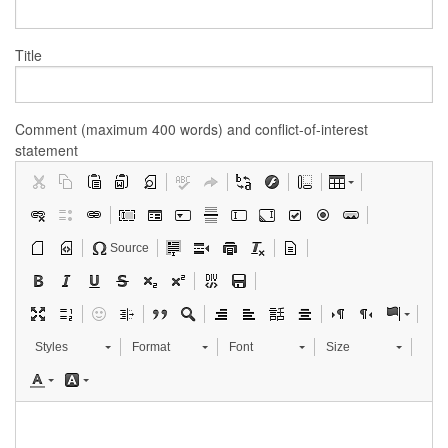
Title
Comment (maximum 400 words) and conflict-of-interest
statement
Source
Styles
Format
Font
Size