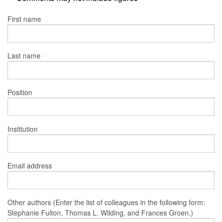
First name
Last name
Position
Institution
Email address
Other authors (Enter the list of colleagues in the following form:
Stephanie Fulton, Thomas L. Wilding, and Frances Groen.)