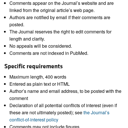
Comments appear on the Journal’s website and are
linked from the original article’s web page.
Authors are notified by email if their comments are
posted.
The Journal reserves the right to edit comments for
length and clarity.
No appeals will be considered.
Comments are not indexed in PubMed.
Specific requirements
Maximum length, 400 words
Entered as plain text or HTML
Author’s name and email address, to be posted with the
comment
Declaration of all potential conflicts of interest (even if
these are not ultimately posted); see
the Journal’s
conflict-of-interest policy
Comments may not include figures