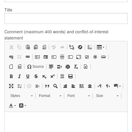
Title
Comment (maximum 400 words) and conflict-of-interest
statement
Source
Styles
Format
Font
Size