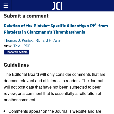
Submit a comment
A1
Deletion of the Platelet-Specific Alloantigen Pl
from
Platelets in Glanzmann's Thrombasthenia
Thomas J. Kunicki, Richard H. Aster
View:
Text
|
PDF
Research Article
Guidelines
The Editorial Board will only consider comments that are
deemed relevant and of interest to readers. The Journal
will not post data that have not been subjected to peer
review; or a comment that is essentially a reiteration of
another comment.
Comments appear on the Journal’s website and are