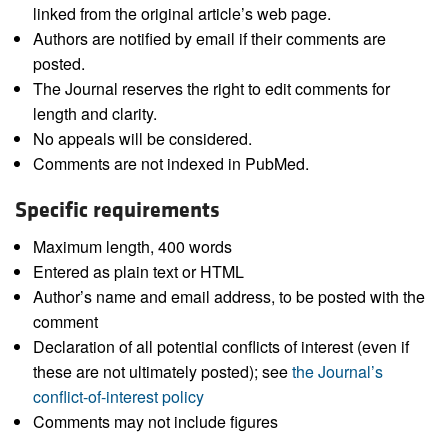
linked from the original article’s web page.
Authors are notified by email if their comments are
posted.
The Journal reserves the right to edit comments for
length and clarity.
No appeals will be considered.
Comments are not indexed in PubMed.
Specific requirements
Maximum length, 400 words
Entered as plain text or HTML
Author’s name and email address, to be posted with the
comment
Declaration of all potential conflicts of interest (even if
these are not ultimately posted); see
the Journal’s
conflict-of-interest policy
Comments may not include figures