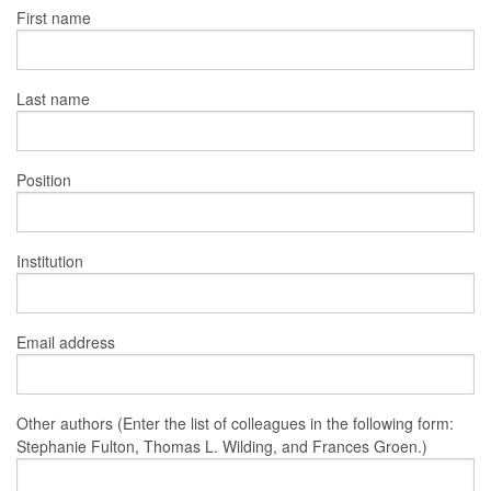
First name
Last name
Position
Institution
Email address
Other authors (Enter the list of colleagues in the following form:
Stephanie Fulton, Thomas L. Wilding, and Frances Groen.)