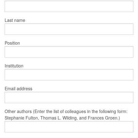
Last name
Position
Institution
Email address
Other authors (Enter the list of colleagues in the following form:
Stephanie Fulton, Thomas L. Wilding, and Frances Groen.)