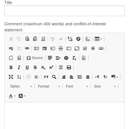
Title
Comment (maximum 400 words) and conflict-of-interest
statement
Source
Styles
Format
Font
Size