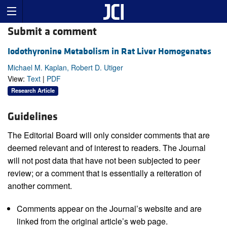
Submit a comment
Iodothyronine Metabolism in Rat Liver Homogenates
Michael M. Kaplan, Robert D. Utiger
View:
Text
|
PDF
Research Article
Guidelines
The Editorial Board will only consider comments that are
deemed relevant and of interest to readers. The Journal
will not post data that have not been subjected to peer
review; or a comment that is essentially a reiteration of
another comment.
Comments appear on the Journal’s website and are
linked from the original article’s web page.