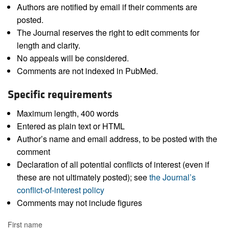
Authors are notified by email if their comments are
posted.
The Journal reserves the right to edit comments for
length and clarity.
No appeals will be considered.
Comments are not indexed in PubMed.
Specific requirements
Maximum length, 400 words
Entered as plain text or HTML
Author’s name and email address, to be posted with the
comment
Declaration of all potential conflicts of interest (even if
these are not ultimately posted); see
the Journal’s
conflict-of-interest policy
Comments may not include figures
First name