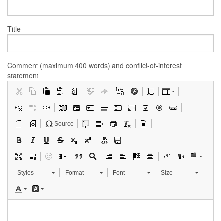
Title
Comment (maximum 400 words) and conflict-of-interest
statement
Source
Styles
Format
Font
Size