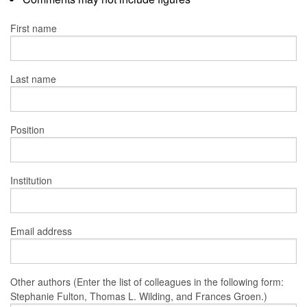
First name
Last name
Position
Institution
Email address
Other authors (Enter the list of colleagues in the following form:
Stephanie Fulton, Thomas L. Wilding, and Frances Groen.)