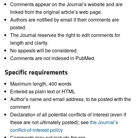
Comments appear on the Journal’s website and are
linked from the original article’s web page.
Authors are notified by email if their comments are
posted.
The Journal reserves the right to edit comments for
length and clarity.
No appeals will be considered.
Comments are not indexed in PubMed.
Specific requirements
Maximum length, 400 words
Entered as plain text or HTML
Author’s name and email address, to be posted with the
comment
Declaration of all potential conflicts of interest (even if
these are not ultimately posted); see
the Journal’s
conflict-of-interest policy
Comments may not include figures