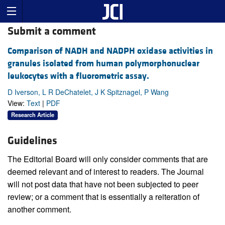
Submit a comment
Comparison of NADH and NADPH oxidase activities in
granules isolated from human polymorphonuclear
leukocytes with a fluorometric assay.
D Iverson, L R DeChatelet, J K Spitznagel, P Wang
View:
Text
|
PDF
Research Article
Guidelines
The Editorial Board will only consider comments that are
deemed relevant and of interest to readers. The Journal
will not post data that have not been subjected to peer
review; or a comment that is essentially a reiteration of
another comment.