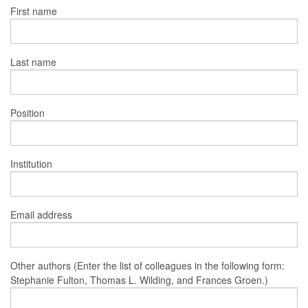
First name
Last name
Position
Institution
Email address
Other authors (Enter the list of colleagues in the following form:
Stephanie Fulton, Thomas L. Wilding, and Frances Groen.)