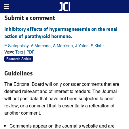
Submit a comment
Inhibitory effects of hypermagnesemia on the renal
action of parathyroid hormone.
E Slatopolsky, A Mercado, A Morrison, J Yates, S Klahr
View:
Text
|
PDF
Research Article
Guidelines
The Editorial Board will only consider comments that are
deemed relevant and of interest to readers. The Journal
will not post data that have not been subjected to peer
review; or a comment that is essentially a reiteration of
another comment.
Comments appear on the Journal’s website and are