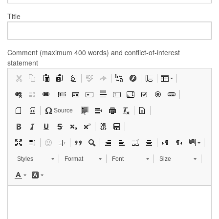
Title
Comment (maximum 400 words) and conflict-of-interest
statement
Source
Styles
Format
Font
Size