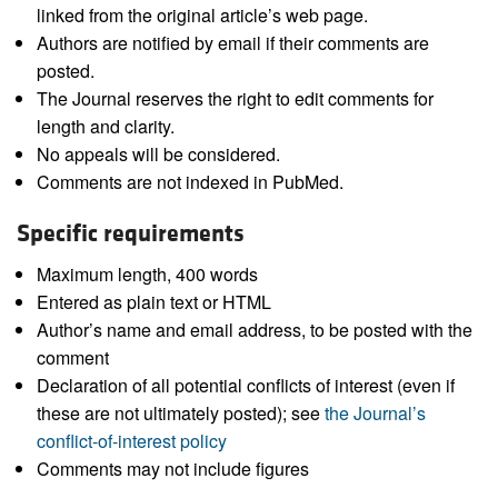
linked from the original article’s web page.
Authors are notified by email if their comments are
posted.
The Journal reserves the right to edit comments for
length and clarity.
No appeals will be considered.
Comments are not indexed in PubMed.
Specific requirements
Maximum length, 400 words
Entered as plain text or HTML
Author’s name and email address, to be posted with the
comment
Declaration of all potential conflicts of interest (even if
these are not ultimately posted); see
the Journal’s
conflict-of-interest policy
Comments may not include figures