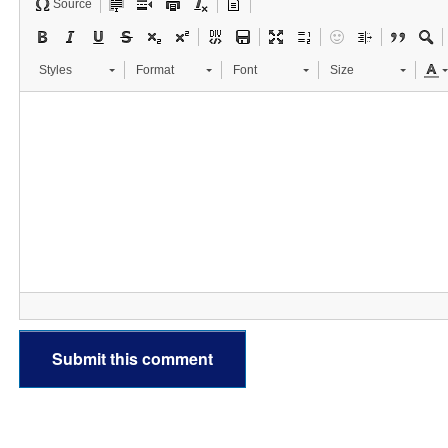
Source
Styles
Format
Font
Size