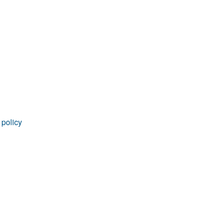
rticles
 policy