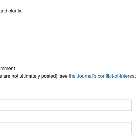
All ...
Top read a
nd clarity.
comment
ese are not ultimately posted); see
the Journal’s conflict-of-interest