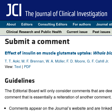
About
Editors
Consulting Editors
For authors
Journal st
Clinical Research and Public Health
Current issue
Past issues
Submit a comment
Effect of insulin on muscle glutamate uptake:
Whole blo
T. T. Aoki, M. F. Brennan, W. A. Müller, F. D. Moore, G. F. Cahill Jr.
View:
Text
|
PDF
Guidelines
The Editorial Board will only consider comments that are deem
comment that is essentially a reiteration of another comment.
Comments appear on the Journal’s website and are linked f