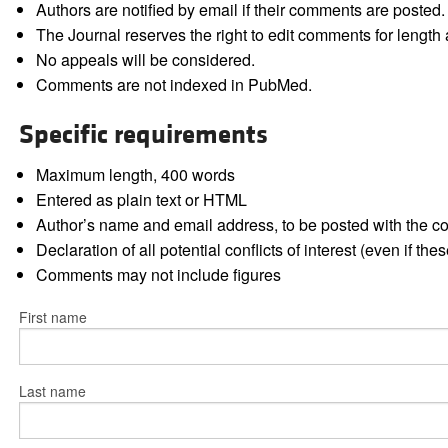
Authors are notified by email if their comments are posted.
The Journal reserves the right to edit comments for length a
No appeals will be considered.
Comments are not indexed in PubMed.
Specific requirements
Maximum length, 400 words
Entered as plain text or HTML
Author’s name and email address, to be posted with the 
Declaration of all potential conflicts of interest (even if th
Comments may not include figures
First name
Last name