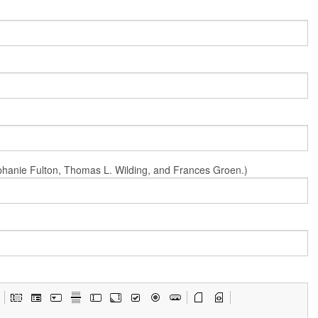
Stephanie Fulton, Thomas L. Wilding, and Frances Groen.)