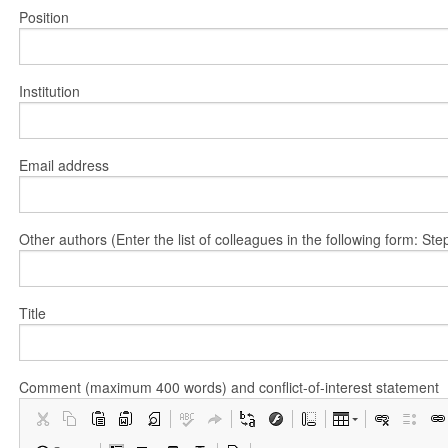
Position
Institution
Email address
Other authors (Enter the list of colleagues in the following form: 
Title
Comment (maximum 400 words) and conflict-of-interest statement