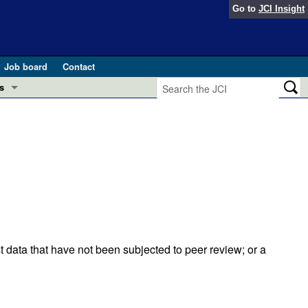
Go to
JCI Insight
Job board
Contact
s
Preview
esearch and Public Health
Letters
 in health and disease (Jun 2026)
 the Editor
ogress in GLP-1 medicine (Nov 2025)
ries
otes
 (May 2025)
t data that have not been subjected to peer review; or a
SH pathogenesis and treatment (Apr 2025)
s
b 2025)
iversary