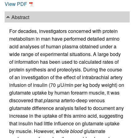
View PDF
Abstract
For decades, investigators concerned with protein
metabolism in man have performed detailed amino
acid analyses of human plasma obtained under a
wide range of experimental situations. A large body
of information has been used to calculated rates of
protein synthesis and proteolysis. During the course
of an investigation of the effect of intrabrachial artery
infusion of insulin (70 μU/min per kg body weight) on
glutamate uptake by human forearm muscle, it was
discovered that
plasma
arterio-deep venous
glutamate difference analysis failed to document any
increase in the uptake of this amino acid, suggesting
that insulin had little influence on glutamate uptake
by muscle. However,
whole blood
glutamate