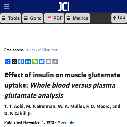
Top
Tools
Go to
PDF
Metrics
Free access |
10.1172/JCI107112
Share
X
Facebook
LinkedIn
WeChat
Bluesky
Email
Copy
Link
Effect of insulin on muscle glutamate
uptake:
Whole blood versus plasma
glutamate analysis
T. T. Aoki,
M. F. Brennan,
W. A. Müller,
F. D. Moore, and
G. F. Cahill Jr.
Published November 1, 1972 -
More info