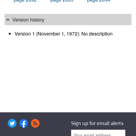
Version history
Version 1 (November 1, 1972): No description
Sign up for email alerts