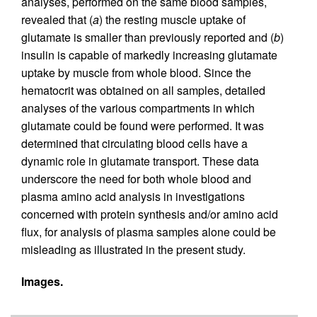
analyses, performed on the same blood samples,
revealed that (
a
) the resting muscle uptake of
glutamate is smaller than previously reported and (
b
)
insulin is capable of markedly increasing glutamate
uptake by muscle from whole blood. Since the
hematocrit was obtained on all samples, detailed
analyses of the various compartments in which
glutamate could be found were performed. It was
determined that circulating blood cells have a
dynamic role in glutamate transport. These data
underscore the need for both whole blood and
plasma amino acid analysis in investigations
concerned with protein synthesis and/or amino acid
flux, for analysis of plasma samples alone could be
misleading as illustrated in the present study.
Images.