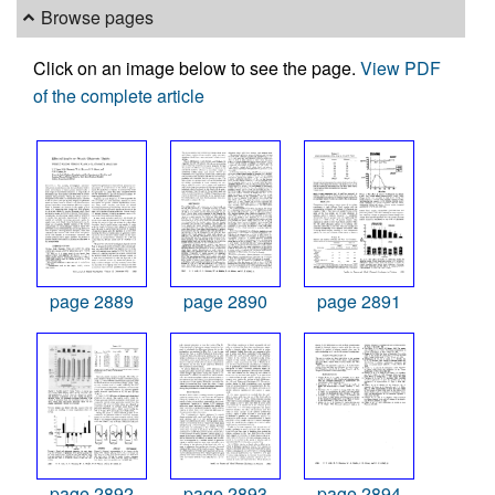
Browse pages
Click on an image below to see the page.
View PDF
of the complete article
page 2889
page 2890
page 2891
page 2892
page 2893
page 2894