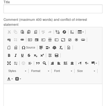
Title
Comment (maximum 400 words) and conflict-of-interest
statement
Source
Styles
Format
Font
Size