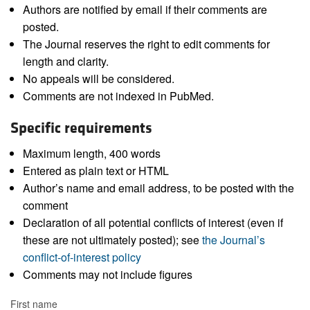
Authors are notified by email if their comments are
posted.
The Journal reserves the right to edit comments for
length and clarity.
No appeals will be considered.
Comments are not indexed in PubMed.
Specific requirements
Maximum length, 400 words
Entered as plain text or HTML
Author’s name and email address, to be posted with the
comment
Declaration of all potential conflicts of interest (even if
these are not ultimately posted); see
the Journal’s
conflict-of-interest policy
Comments may not include figures
First name