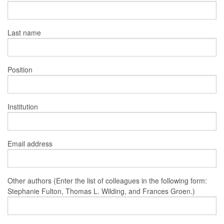
Last name
Position
Institution
Email address
Other authors (Enter the list of colleagues in the following form:
Stephanie Fulton, Thomas L. Wilding, and Frances Groen.)