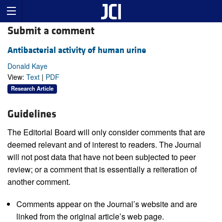
Submit a comment
Antibacterial activity of human urine
Donald Kaye
View:
Text
|
PDF
Research Article
Guidelines
The Editorial Board will only consider comments that are
deemed relevant and of interest to readers. The Journal
will not post data that have not been subjected to peer
review; or a comment that is essentially a reiteration of
another comment.
Comments appear on the Journal’s website and are
linked from the original article’s web page.