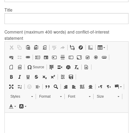
Title
Comment (maximum 400 words) and conflict-of-interest
statement
Source
Styles
Format
Font
Size