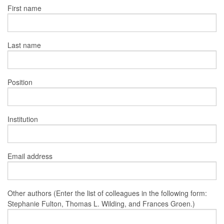
First name
Last name
Position
Institution
Email address
Other authors (Enter the list of colleagues in the following form:
Stephanie Fulton, Thomas L. Wilding, and Frances Groen.)