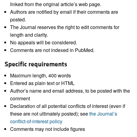
linked from the original article’s web page.
Authors are notified by email if their comments are
posted.
The Journal reserves the right to edit comments for
length and clarity.
No appeals will be considered.
Comments are not indexed in PubMed.
Specific requirements
Maximum length, 400 words
Entered as plain text or HTML
Author’s name and email address, to be posted with the
comment
Declaration of all potential conflicts of interest (even if
these are not ultimately posted); see
the Journal’s
conflict-of-interest policy
Comments may not include figures