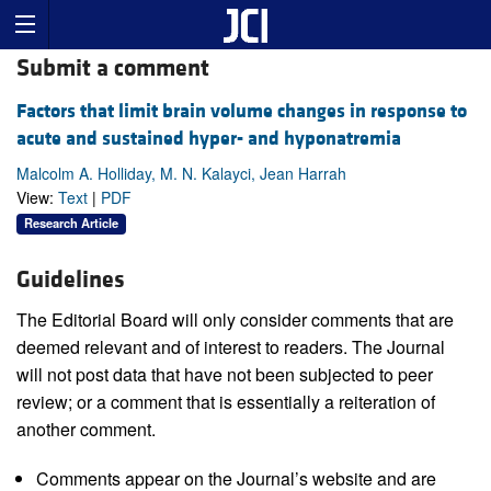
Submit a comment
Factors that limit brain volume changes in response to
acute and sustained hyper- and hyponatremia
Malcolm A. Holliday, M. N. Kalayci, Jean Harrah
View:
Text
|
PDF
Research Article
Guidelines
The Editorial Board will only consider comments that are
deemed relevant and of interest to readers. The Journal
will not post data that have not been subjected to peer
review; or a comment that is essentially a reiteration of
another comment.
Comments appear on the Journal’s website and are