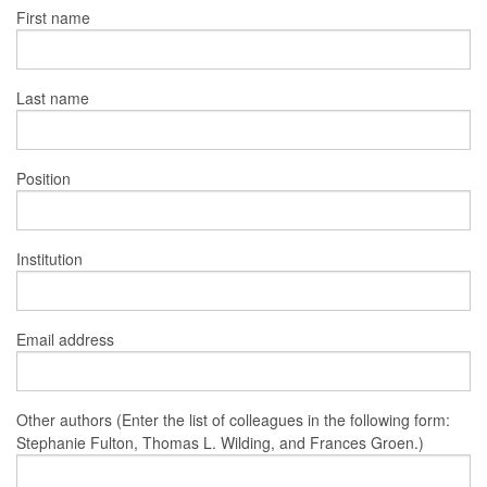
First name
Last name
Position
Institution
Email address
Other authors (Enter the list of colleagues in the following form:
Stephanie Fulton, Thomas L. Wilding, and Frances Groen.)