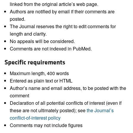
linked from the original article’s web page.
Authors are notified by email if their comments are
posted.
The Journal reserves the right to edit comments for
length and clarity.
No appeals will be considered.
Comments are not indexed in PubMed.
Specific requirements
Maximum length, 400 words
Entered as plain text or HTML
Author’s name and email address, to be posted with the
comment
Declaration of all potential conflicts of interest (even if
these are not ultimately posted); see
the Journal’s
conflict-of-interest policy
Comments may not include figures