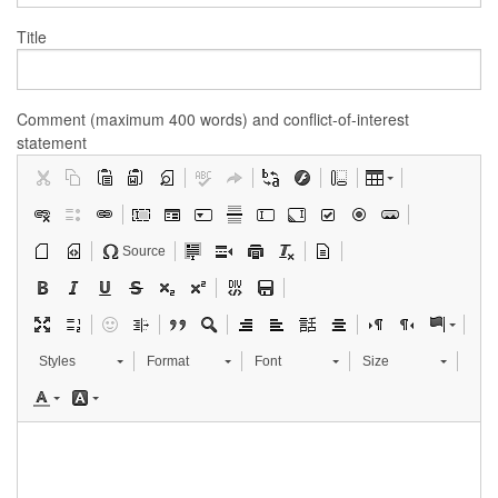
Title
Comment (maximum 400 words) and conflict-of-interest
statement
Source
Styles
Format
Font
Size