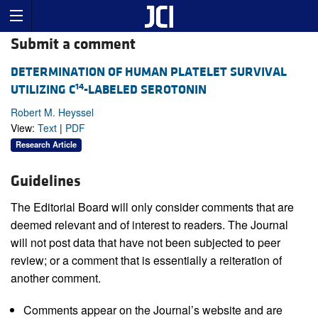
Submit a comment
DETERMINATION OF HUMAN PLATELET SURVIVAL
14
UTILIZING C
-LABELED SEROTONIN
Robert M. Heyssel
View:
Text
|
PDF
Research Article
Guidelines
The Editorial Board will only consider comments that are
deemed relevant and of interest to readers. The Journal
will not post data that have not been subjected to peer
review; or a comment that is essentially a reiteration of
another comment.
Comments appear on the Journal’s website and are