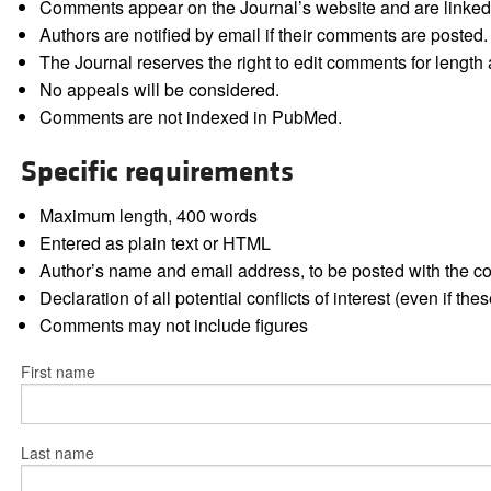
Comments appear on the Journal’s website and are linked f
Authors are notified by email if their comments are posted.
The Journal reserves the right to edit comments for length a
No appeals will be considered.
Comments are not indexed in PubMed.
Specific requirements
Maximum length, 400 words
Entered as plain text or HTML
Author’s name and email address, to be posted with the 
Declaration of all potential conflicts of interest (even if th
Comments may not include figures
First name
Last name