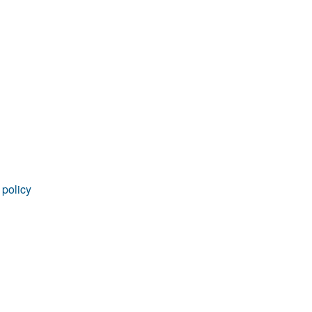
rticles
 policy