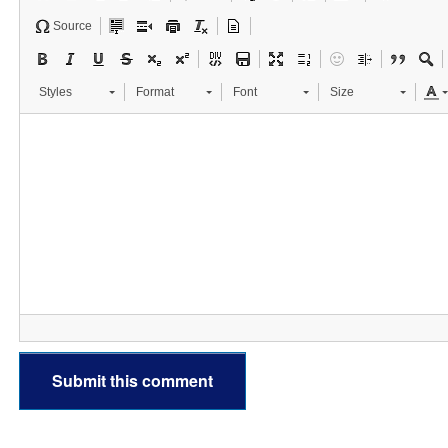
Source
Styles
Format
Font
Size