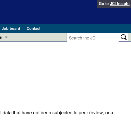
Go to
JCI Insight
Job board
Contact
s
Preview
esearch and Public Health
Letters
 in health and disease (Jun 2026)
 the Editor
ogress in GLP-1 medicine (Nov 2025)
ries
otes
 (May 2025)
t data that have not been subjected to peer review; or a
SH pathogenesis and treatment (Apr 2025)
s
b 2025)
iversary