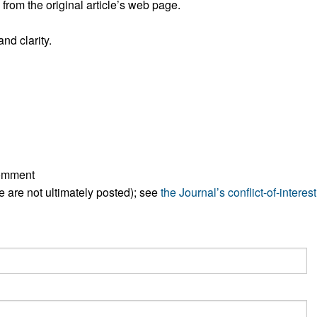
rom the original article’s web page.
All ...
Top read a
nd clarity.
comment
ese are not ultimately posted); see
the Journal’s conflict-of-interest