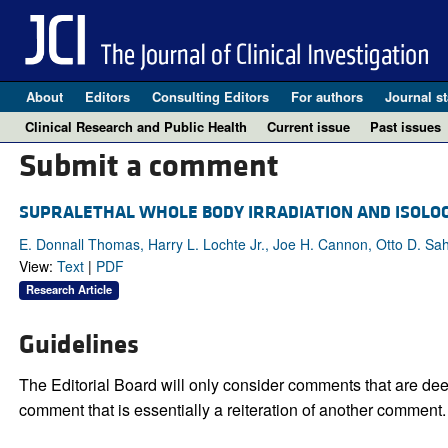
About
Editors
Consulting Editors
For authors
Journal st
Clinical Research and Public Health
Current issue
Past issues
Submit a comment
SUPRALETHAL WHOLE BODY IRRADIATION AND ISOL
E. Donnall Thomas, Harry L. Lochte Jr., Joe H. Cannon, Otto D. Sa
View:
Text
|
PDF
Research Article
Guidelines
The Editorial Board will only consider comments that are deem
comment that is essentially a reiteration of another comment.