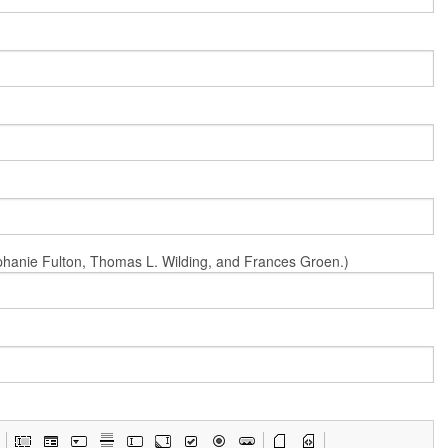
Stephanie Fulton, Thomas L. Wilding, and Frances Groen.)