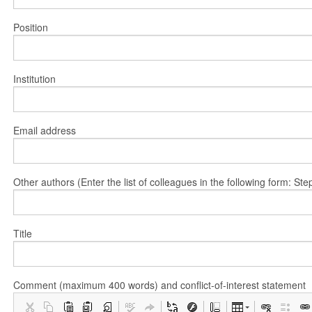
Position
Institution
Email address
Other authors (Enter the list of colleagues in the following form: 
Title
Comment (maximum 400 words) and conflict-of-interest statement