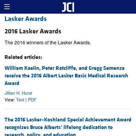
Lasker Awards
2016 Lasker Awards
The 2016 winners of the Lasker Awards.
Related articles:
William Kaelin, Peter Ratcliffe, and Gregg Semenza
receive the 2016 Albert Lasker Basic Medical Research
Award
Jillian H. Hurst
View:
Text
|
PDF
The 2016 Lasker~Koshland Special Achievement Award
recognizes Bruce Alberts’ lifelong dedication to
research, policy, and education