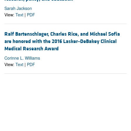
Sarah Jackson
View:
Text
|
PDF
Ralf Bartenschlager, Charles Rice, and Michael Sofia
are honored with the 2016 Lasker~DeBakey Clinical
Medical Research Award
Corinne L. Williams
View:
Text
|
PDF