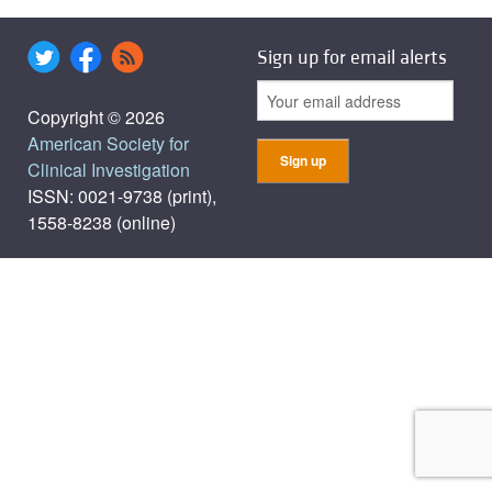
Sign up for email alerts
Copyright © 2026
American Society for
Clinical Investigation
ISSN: 0021-9738 (print),
1558-8238 (online)