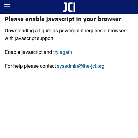
Please enable javascript in your browser
Downloading a figure as powerpoint requires a browser
with javascript support.
Enable javascript and
try again
For help please contact
sysadmin@the-jci.org