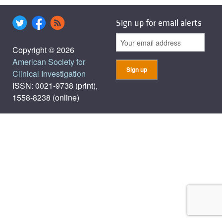
Sign up for email alerts
Copyright © 2026
American Society for
Clinical Investigation
ISSN: 0021-9738 (print),
1558-8238 (online)