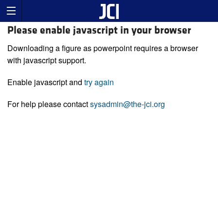
Please enable javascript in your browser
Downloading a figure as powerpoint requires a browser
with javascript support.
Enable javascript and
try again
For help please contact
sysadmin@the-jci.org