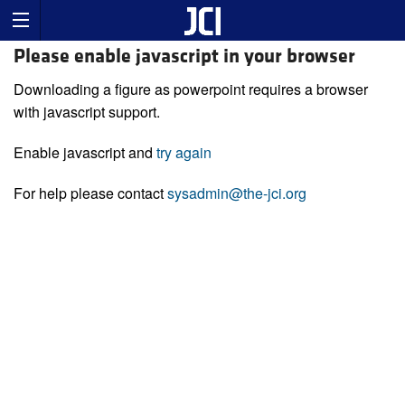
Please enable javascript in your browser
Downloading a figure as powerpoint requires a browser
with javascript support.
Enable javascript and
try again
For help please contact
sysadmin@the-jci.org