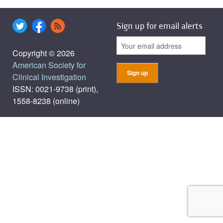
Sign up for email alerts
Copyright © 2026
American Society for
Clinical Investigation
ISSN: 0021-9738 (print),
1558-8238 (online)