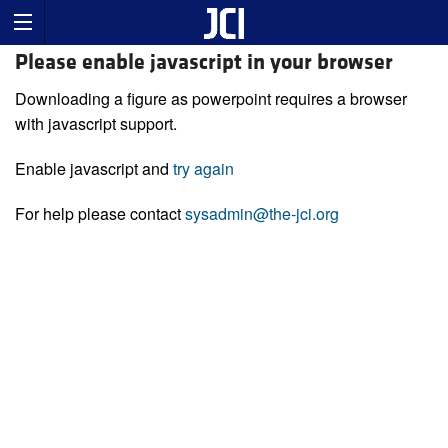
Please enable javascript in your browser
Downloading a figure as powerpoint requires a browser
with javascript support.
Enable javascript and
try again
For help please contact
sysadmin@the-jci.org