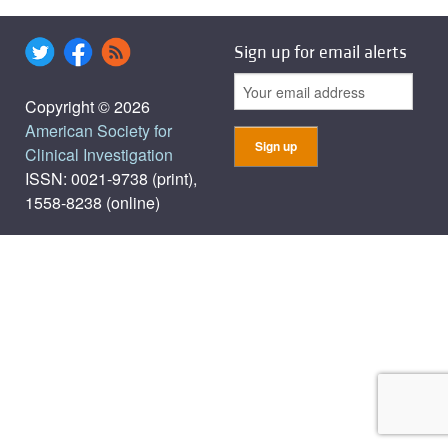
Sign up for email alerts
Copyright © 2026
American Society for
Clinical Investigation
ISSN: 0021-9738 (print),
1558-8238 (online)