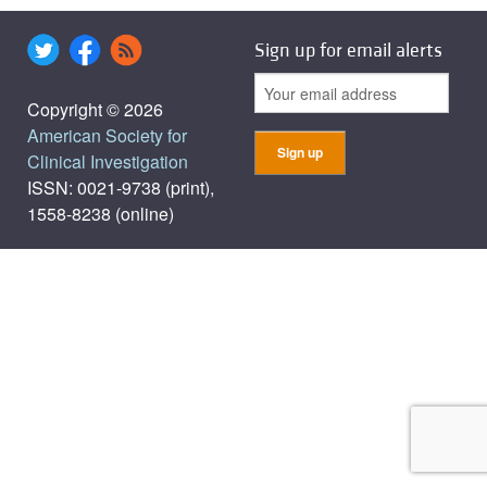
Sign up for email alerts
Copyright © 2026
American Society for
Clinical Investigation
ISSN: 0021-9738 (print),
1558-8238 (online)