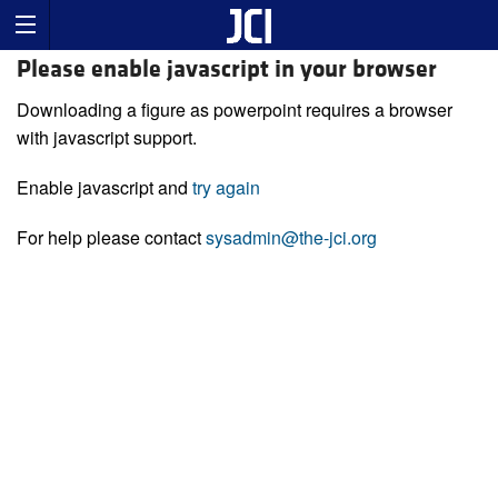
Please enable javascript in your browser
Downloading a figure as powerpoint requires a browser
with javascript support.
Enable javascript and
try again
For help please contact
sysadmin@the-jci.org