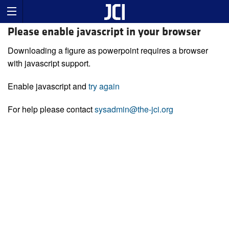
Please enable javascript in your browser
Downloading a figure as powerpoint requires a browser
with javascript support.
Enable javascript and
try again
For help please contact
sysadmin@the-jci.org