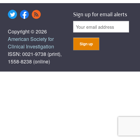
Sign up for email alerts
Copyright © 2026
American Society for
Clinical Investigation
ISSN: 0021-9738 (print),
1558-8238 (online)