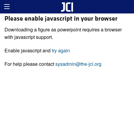
Please enable javascript in your browser
Downloading a figure as powerpoint requires a browser
with javascript support.
Enable javascript and
try again
For help please contact
sysadmin@the-jci.org