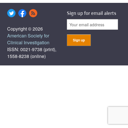
Sign up for email alerts
Copyright © 2026
American Society for
Clinical Investigation
ISSN: 0021-9738 (print),
1558-8238 (online)