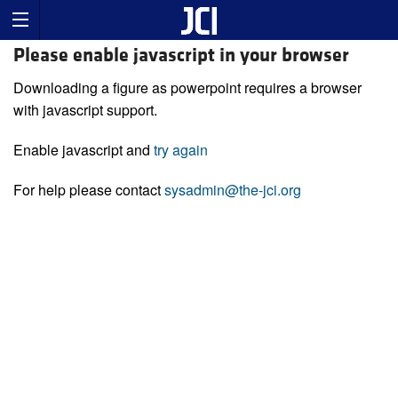
Please enable javascript in your browser
Downloading a figure as powerpoint requires a browser
with javascript support.
Enable javascript and
try again
For help please contact
sysadmin@the-jci.org