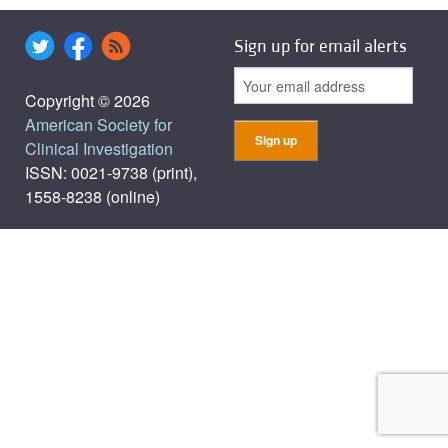
Sign up for email alerts
Copyright © 2026
American Society for
Clinical Investigation
ISSN: 0021-9738 (print),
1558-8238 (online)