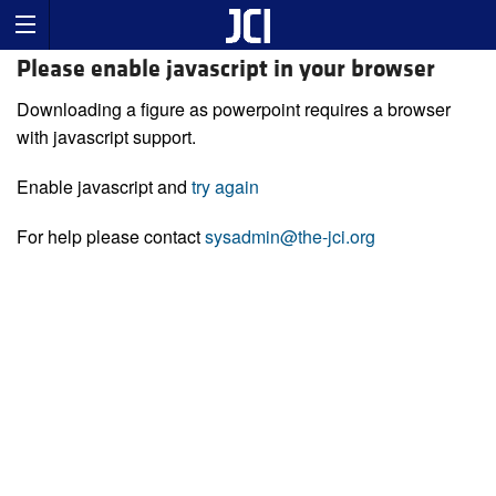
Please enable javascript in your browser
Downloading a figure as powerpoint requires a browser
with javascript support.
Enable javascript and
try again
For help please contact
sysadmin@the-jci.org