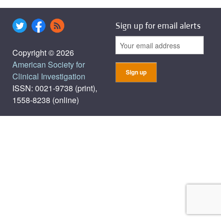
Sign up for email alerts
Copyright © 2026
American Society for
Clinical Investigation
ISSN: 0021-9738 (print),
1558-8238 (online)