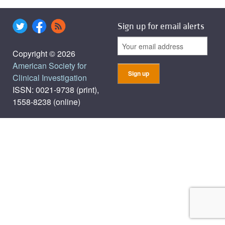
Sign up for email alerts
Copyright © 2026
American Society for
Clinical Investigation
ISSN: 0021-9738 (print),
1558-8238 (online)