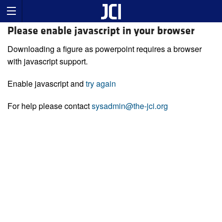
Please enable javascript in your browser
Downloading a figure as powerpoint requires a browser
with javascript support.
Enable javascript and
try again
For help please contact
sysadmin@the-jci.org